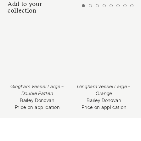
Add to your
collection
Gingham Vessel Large –
Gingham Vessel Large –
Double Patten
Orange
Bailey Donovan
Bailey Donovan
Price on application
Price on application
Subscribe to our Newsletter