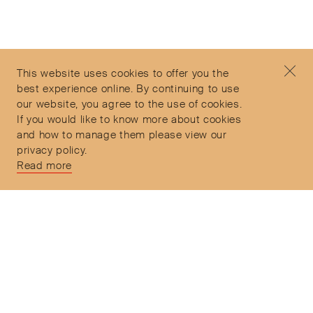
©2026 Objet d'Emotion
Contact
+44 (0)7912 035 608
Privacy Policy
concierge@objetdemotion.com
Terms & Conditions
Monday to Friday
This website uses cookies to offer you the
Delivery and Returns
9:30am to 6pm – UTC
best experience online. By continuing to use
our website, you agree to the use of cookies.
If you would like to know more about cookies
and how to manage them please view our
privacy policy.
Secure Payments
Read more
Free and express delivery and returns