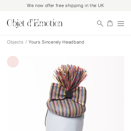
We now offer free shipping in the UK
Skip
Skip
to
to
Objects
/
Yours Sincerely Headband
navigation
content