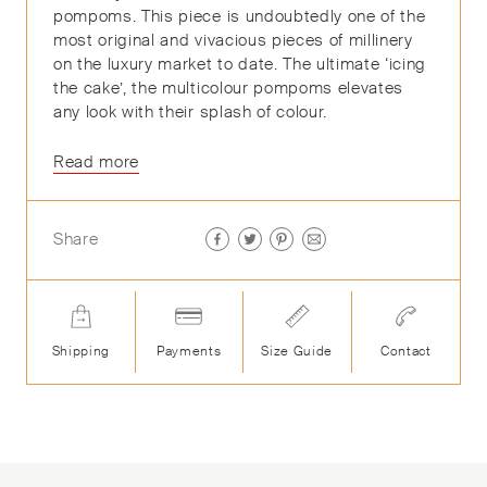
pompoms. This piece is undoubtedly one of the
most original and vivacious pieces of millinery
on the luxury market to date. The ultimate ‘icing
the cake’, the multicolour pompoms elevates
any look with their splash of colour.
Read more
Share
Shipping
Payments
Size Guide
Contact