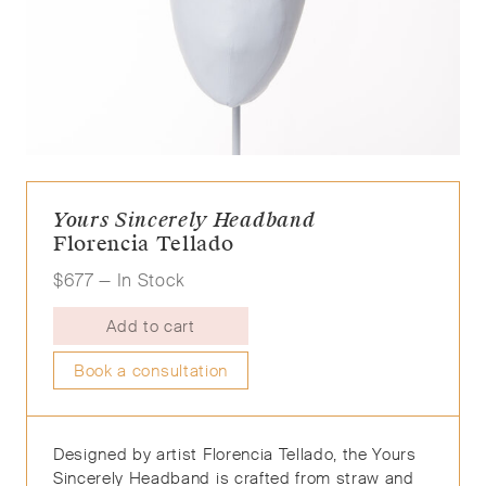
Yours Sincerely Headband
Florencia Tellado
$
677
— In Stock
Add to cart
Book a consultation
Designed by artist Florencia Tellado, the Yours
Sincerely Head
band is crafted from straw and