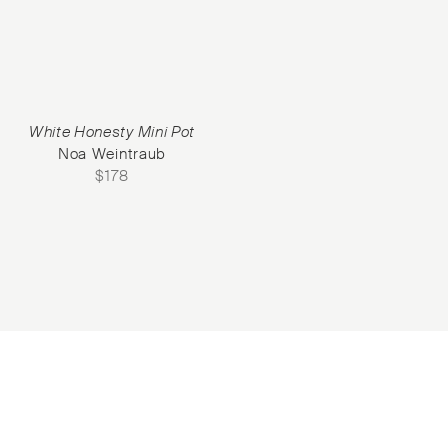
White Honesty Mini Pot
Noa Weintraub
$
178
Subscribe to our Newsletter
©2026 Objet d'Emotion