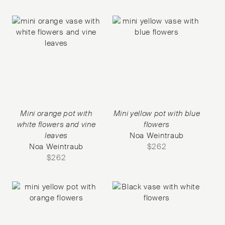
Mini orange pot with
Mini yellow pot with blue
white flowers and vine
flowers
leaves
Noa Weintraub
Noa Weintraub
$
262
$
262