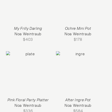
My Frilly Darling
Ochre Mini Pot
Noa Weintraub
Noa Weintraub
$
403
$
178
Pink Floral Party Platter
After Ingre Pot
Noa Weintraub
Noa Weintraub
$
336
$
584