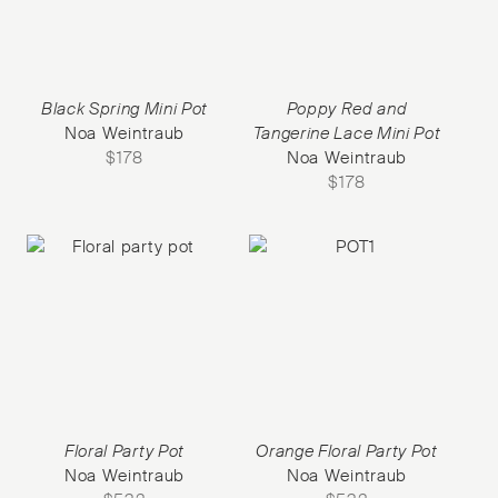
Black Spring Mini Pot
Poppy Red and
Noa Weintraub
Tangerine Lace Mini Pot
$
178
Noa Weintraub
$
178
Floral Party Pot
Orange Floral Party Pot
Noa Weintraub
Noa Weintraub