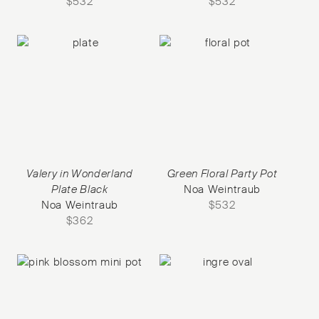
$
532
$
532
Valery in Wonderland
Green Floral Party Pot
Plate Black
Noa Weintraub
Noa Weintraub
$
532
$
362