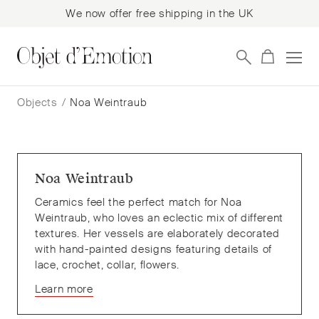
We now offer free shipping in the UK
Skip
Skip
to
to
Objects
/
Noa Weintraub
navigation
content
Noa Weintraub
Ceramics feel the perfect match for Noa
Weintraub, who loves an eclectic mix of different
textures. Her vessels are elaborately decorated
with hand-painted designs featuring details of
lace, crochet, collar, flowers.
Learn more