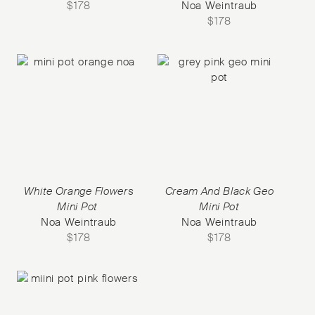
$
178
Noa Weintraub
$
178
White Orange Flowers
Cream And Black Geo
Mini Pot
Mini Pot
Noa Weintraub
Noa Weintraub
$
178
$
178