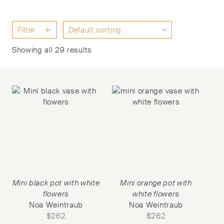
Filter
Showing all 29 results
Mini black pot with white
Mini orange pot with
flowers
white flowers
Noa Weintraub
Noa Weintraub
$
262
$
262