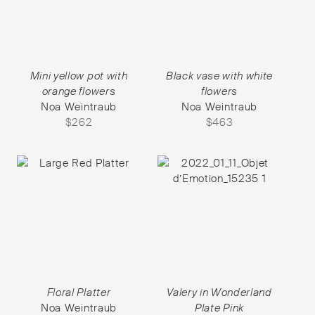
Mini yellow pot with
Black vase with white
orange flowers
flowers
Noa Weintraub
Noa Weintraub
$
262
$
463
Floral Platter
Valery in Wonderland
Noa Weintraub
Plate Pink