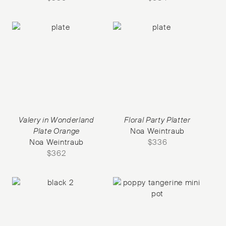
Valery in Wonderland
Floral Party Platter
Plate Orange
Noa Weintraub
Noa Weintraub
$
336
$
362