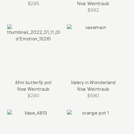
$
295
Noa Weintraub
$
362
Mini butterfly pot
Valery in Wonderland
Noa Weintraub
Noa Weintraub
$
290
$
580