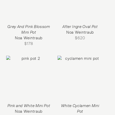
Grey And Pink Blossom
After Ingre Oval Pot
Mini Pot
Noa Weintraub
Noa Weintraub
$
620
$
178
Pink and White Mini Pot
White Cyclamen Mini
Noa Weintraub
Pot