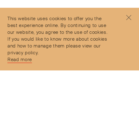
Contact
+44 (0)7912 035 608
Privacy Policy
concierge@objetdemotion.com
Terms & Conditions
Monday to Friday
This website uses cookies to offer you the
Delivery and Returns
9:30am to 6pm – UTC
best experience online. By continuing to use
our website, you agree to the use of cookies.
If you would like to know more about cookies
and how to manage them please view our
privacy policy.
Secure Payments
Read more
Free and express delivery and returns