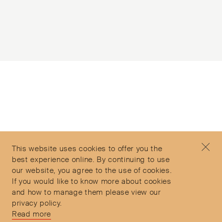
Subscribe to our Newsletter
©2026 Objet d'Emotion
Contact
+44 (0)7912 035 608
Privacy Policy
concierge@objetdemotion.com
Terms & Conditions
Monday to Friday
This website uses cookies to offer you the
Delivery and Returns
9:30am to 6pm – UTC
best experience online. By continuing to use
our website, you agree to the use of cookies.
If you would like to know more about cookies
and how to manage them please view our
privacy policy.
Secure Payments
Read more
Free and express delivery and returns