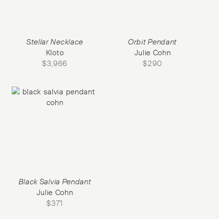
Stellar Necklace
Orbit Pendant
Kloto
Julie Cohn
$
3,966
$
290
Black Salvia Pendant
Julie Cohn
$
371