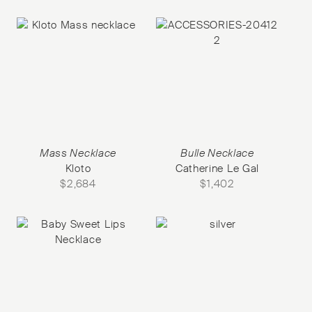
Mass Necklace
Bulle Necklace
Kloto
Catherine Le Gal
$
2,684
$
1,402