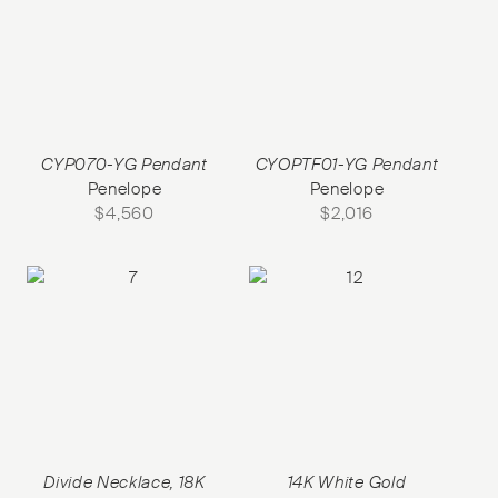
CYP070-YG Pendant
CYOPTF01-YG Pendant
Penelope
Penelope
$
4,560
$
2,016
Divide Necklace, 18K
14K White Gold