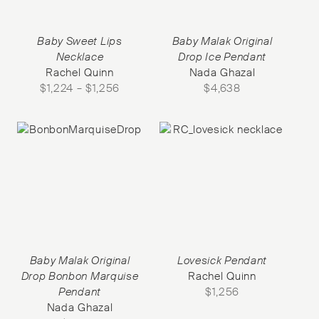
Baby Sweet Lips
Baby Malak Original
Necklace
Drop Ice Pendant
Rachel Quinn
Nada Ghazal
$
1,224
–
$
1,256
$
4,638
Baby Malak Original
Lovesick Pendant
Drop Bonbon Marquise
Rachel Quinn
Pendant
$
1,256
Nada Ghazal