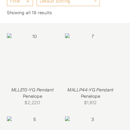
Filter
Showing all 19 results
MLLE10-YG Pendant
MALLP44-YG Pendant
Penelope
Penelope
$
2,220
$
1,812