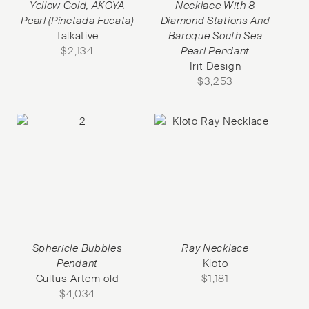
Yellow Gold, AKOYA
Necklace With 8
Pearl (Pinctada Fucata)
Diamond Stations And
Talkative
Baroque South Sea
$
2,134
Pearl Pendant
Irit Design
$
3,253
Sphericle Bubbles
Ray Necklace
Pendant
Kloto
Cultus Artem old
$
1,181
$
4,034