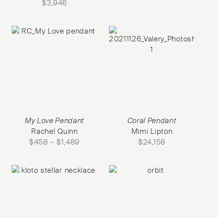
$
3,946
My Love Pendant
Coral Pendant
Rachel Quinn
Mimi Lipton
$
458
–
$
1,489
$
24,158