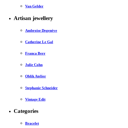
Van Gelder
Artisan jewellery
Ambroise Degenève
Catherine Le Gal
Franca Berr
Julie Cohn
Oblik Atelier
Stephanie Schneider
Vintage Edit
Categories
Bracelet