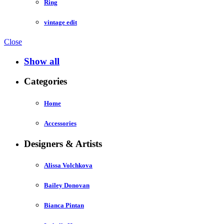
Ring
vintage edit
Close
Show all
Categories
Home
Accessories
Designers & Artists
Alissa Volchkova
Bailey Donovan
Bianca Pintan