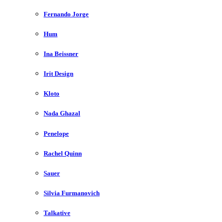
Fernando Jorge
Hum
Ina Beissner
Irit Design
Kloto
Nada Ghazal
Penelope
Rachel Quinn
Sauer
Silvia Furmanovich
Talkative