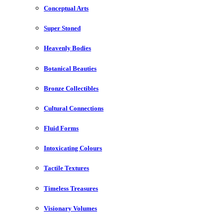
Conceptual Arts
Super Stoned
Heavenly Bodies
Botanical Beauties
Bronze Collectibles
Cultural Connections
Fluid Forms
Intoxicating Colours
Tactile Textures
Timeless Treasures
Visionary Volumes