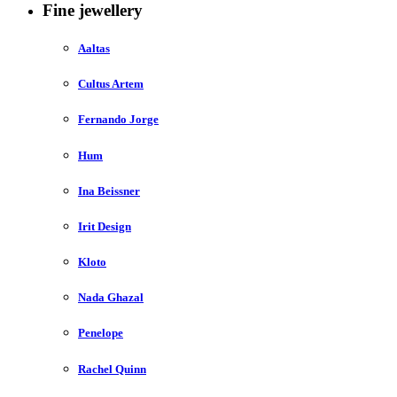
Fine jewellery
Aaltas
Cultus Artem
Fernando Jorge
Hum
Ina Beissner
Irit Design
Kloto
Nada Ghazal
Penelope
Rachel Quinn