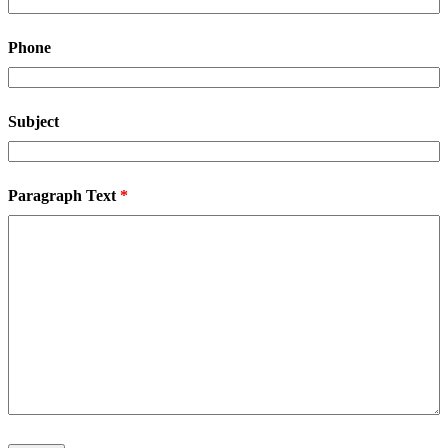
Phone
Subject
Paragraph Text
*