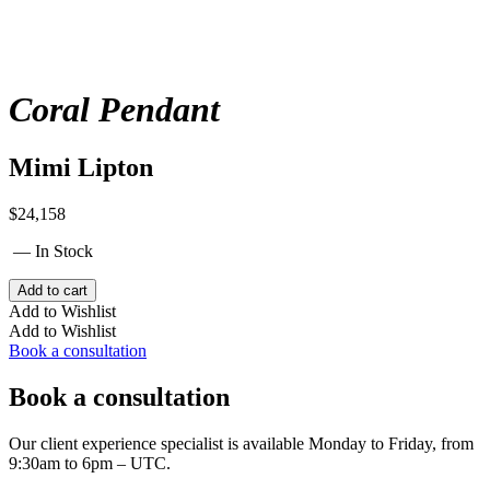
Coral Pendant
Mimi Lipton
$
24,158
— In Stock
Coral
Add to cart
Pendant
Add to Wishlist
quantity
Add to Wishlist
Book a consultation
Book a consultation
Our client experience specialist is available Monday to Friday, from
9:30am to 6pm – UTC.