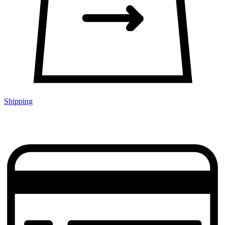
Shipping