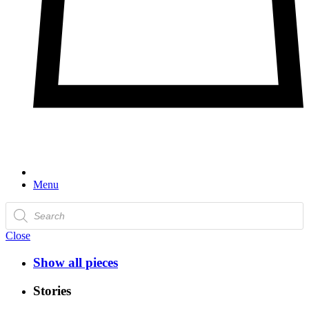
Menu
Products
search
Close
Show all pieces
Stories