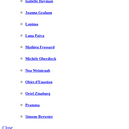
Isabelle Hayman
Joanna Graham
Lapima
Luna Paiva
Mathieu Frossard
Michèle Oberdieck
Noa Weintraub
Objet d’Emotion
Oriel Zinaburg
Pramma
Simone Brewster
Close