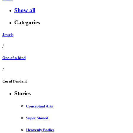
Show all
Categories
Jewels
/
One-of-a-kind
/
Coral Pendant
Stories
Conceptual Arts
Super Stoned
Heavenly Bodies