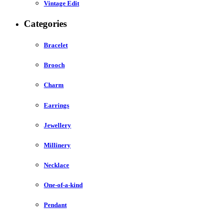
Vintage Edit
Categories
Bracelet
Brooch
Charm
Earrings
Jewellery
Millinery
Necklace
One-of-a-kind
Pendant