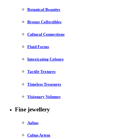
Botanical Beauties
Bronze Collectibles
Cultural Connections
Fluid Forms
Intoxicating Colours
Tactile Textures
Timeless Treasures
Visionary Volumes
Fine jewellery
Aaltas
Cultus Artem