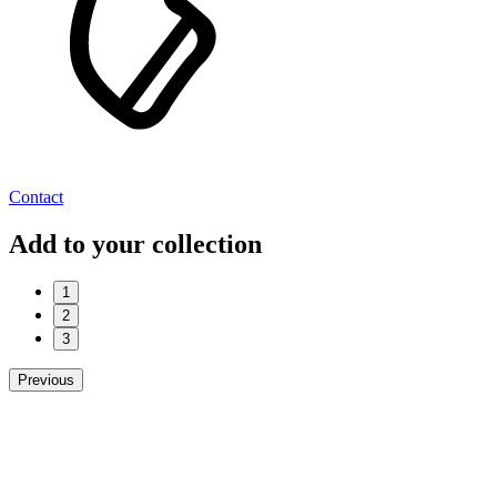
Contact
Add to your collection
1
2
3
Previous