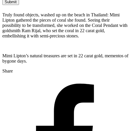
Truly found objects, washed up on the beach in Thailand: Mimi
Lipton gathered the pieces of coral she found. Seeing their
possibility to be transformed, she worked on the Coral Pendant with
goldsmith Ram Rijal, who set the coral in 22 carat gold,
embellishing it with semi-precious stones.
Mimi Lipton’s natural treasures are set in 22 carat gold, mementos of
bygone days.
Share