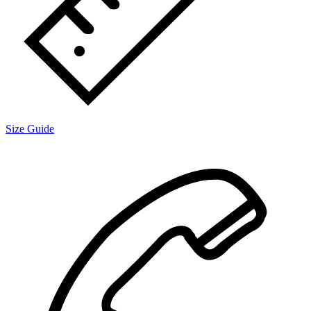
Size Guide