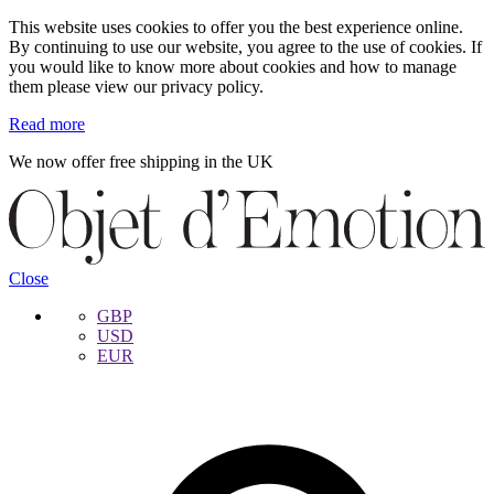
This website uses cookies to offer you the best experience online.
By continuing to use our website, you agree to the use of cookies. If
you would like to know more about cookies and how to manage
them please view our privacy policy.
Read more
We now offer free shipping in the UK
Skip
Skip
to
to
navigation
content
Close
GBP
USD
EUR