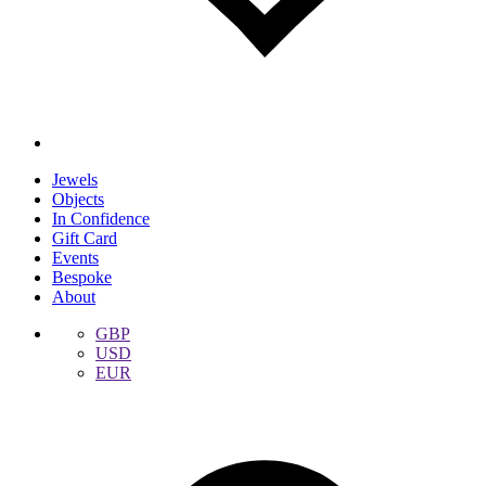
Jewels
Objects
In Confidence
Gift Card
Events
Bespoke
About
GBP
USD
EUR