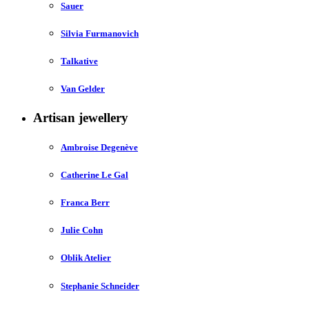
Sauer
Silvia Furmanovich
Talkative
Van Gelder
Artisan jewellery
Ambroise Degenève
Catherine Le Gal
Franca Berr
Julie Cohn
Oblik Atelier
Stephanie Schneider