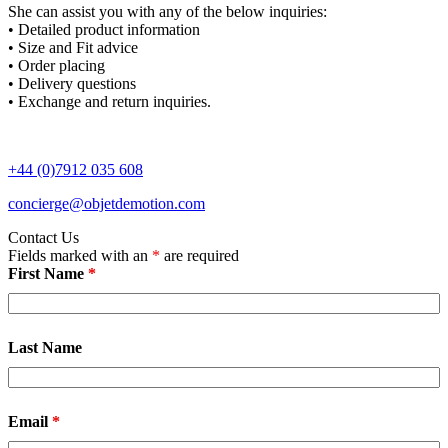
She can assist you with any of the below inquiries:
• Detailed product information
• Size and Fit advice
• Order placing
• Delivery questions
• Exchange and return inquiries.
+44 (0)7912 035 608
concierge@objetdemotion.com
Contact Us
Fields marked with an
*
are required
First Name
*
Last Name
Email
*