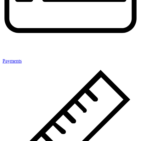
Payments