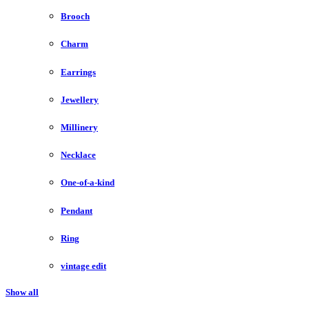
Brooch
Charm
Earrings
Jewellery
Millinery
Necklace
One-of-a-kind
Pendant
Ring
vintage edit
Show all