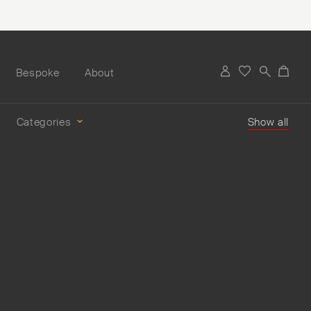
Bespoke
About
Categories
Show all