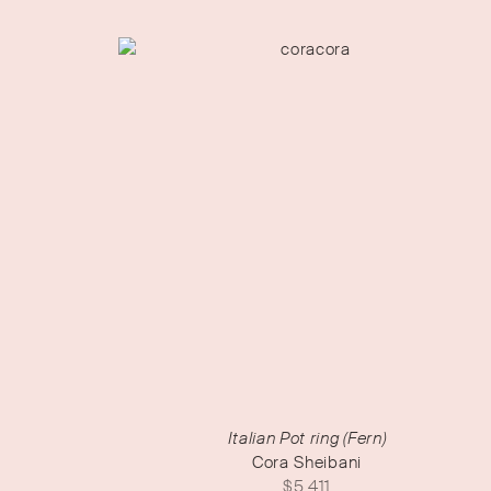
Italian Pot ring (Fern)
Cora Sheibani
$
5,411