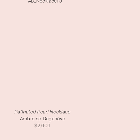
Patinated Pearl Necklace
Ambroise Degenève
$
2,609