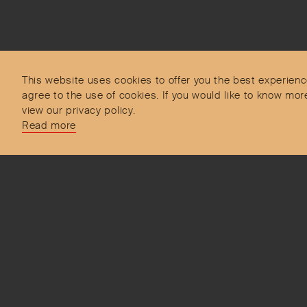
Subscribe to our Newsletter
Objet d’Emotion is a curated shopping concept
imagined by Valery Demure to nourish dialogues
between jewellery and object lovers with the designer
This website uses cookies to offer you the best experienc
we admire.
agree to the use of cookies. If you would like to know 
view our privacy policy.
Read more