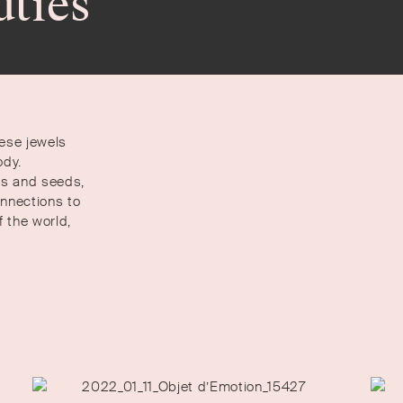
uties
hese jewels
ody.
rbs and seeds,
onnections to
 the world,