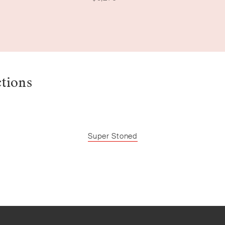
ctions
Super Stoned