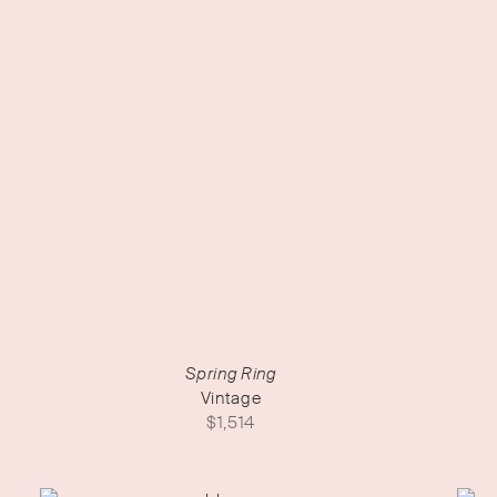
Spring Ring
Vintage
$
1,514