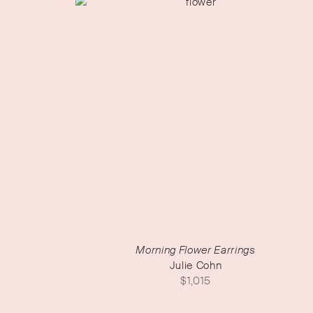
Morning Flower Earrings
Julie Cohn
$
1,015