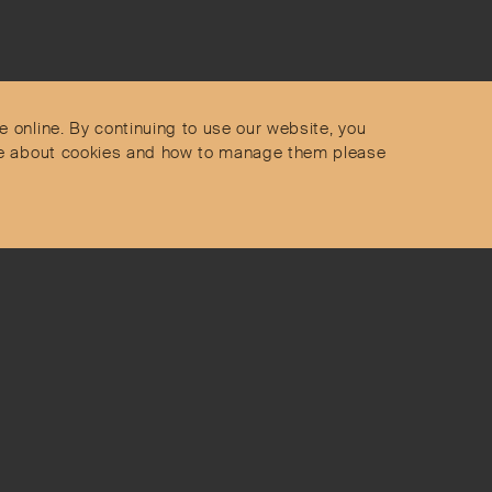
Contact
Privacy Policy
s
Terms & Conditions
e online. By continuing to use our website, you
Delivery and Returns
more about cookies and how to manage them please
Secure Payments