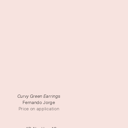
Curvy Green Earrings
Fernando Jorge
Price on application