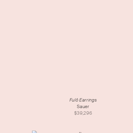
Fulô Earrings
Sauer
$
39,296