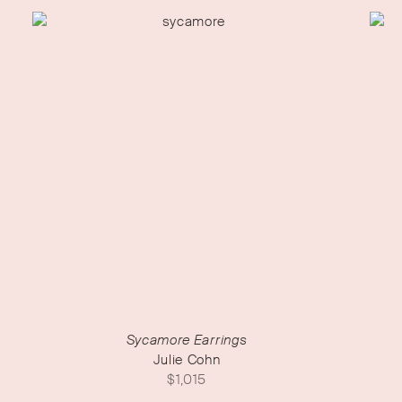
Sycamore Earrings
Julie Cohn
$
1,015