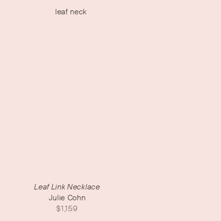
Leaf Link Necklace
Julie Cohn
$
1,159