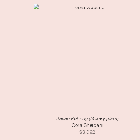
Italian Pot ring (Money plant)
Cora Sheibani
$
3,092