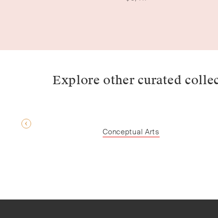
Explore other curated colle
Conceptual Arts