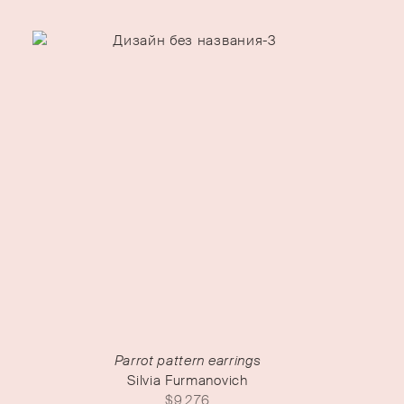
Parrot pattern earrings
Silvia Furmanovich
$
9,276