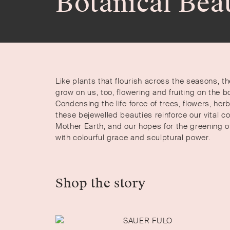
Botanical Bea
Like plants that flourish across the seasons, t
grow on us, too, flowering and fruiting on the b
Condensing the life force of trees, flowers, he
these bejewelled beauties reinforce our vital c
Mother Earth, and our hopes for the greening of
with colourful grace and sculptural power.
Shop the story