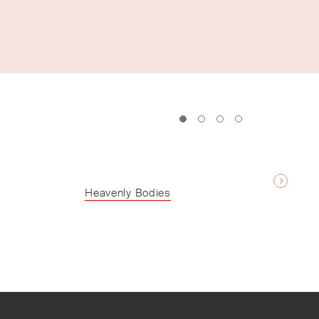
Heavenly Bodies