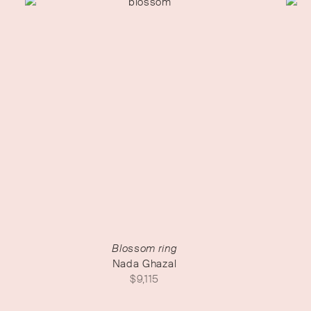
Blossom ring
Nada Ghazal
$
9,115