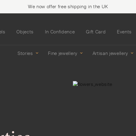
We now offer free shipping in the UK
els
Objects
In Confidence
Gift Card
Events
Stories
Fine jewellery
Artisan jewellery