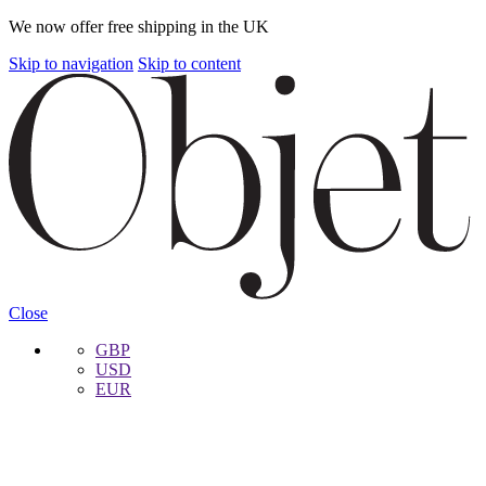
We now offer free shipping in the UK
Skip to navigation
Skip to content
Close
GBP
USD
EUR