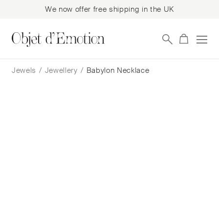
We now offer free shipping in the UK
Skip
Skip
to
to
Jewels
/
Jewellery
/
Babylon Necklace
navigation
content
Babylon Necklace
Julie Cohn
$
1,504
— In Stock
Add to cart
Book a consultation