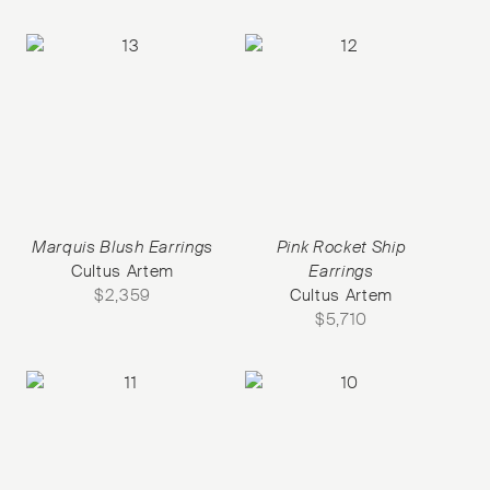
Marquis Blush Earrings
Pink Rocket Ship
Cultus Artem
Earrings
$
2,359
Cultus Artem
$
5,710