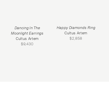
Happy Diamonds Ring
Dancing In The
Cultus Artem
Moonlight Earrings
$
2,858
Cultus Artem
$
9,430
Subscribe to our Newsletter
©2026 Objet d'Emotion