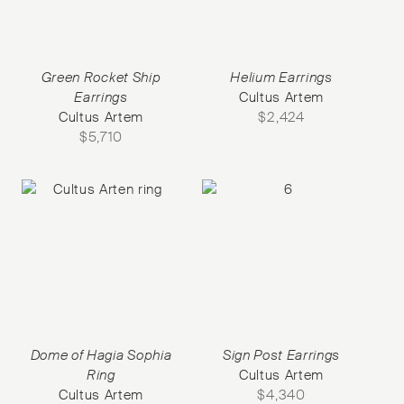
Green Rocket Ship
Helium Earrings
Earrings
Cultus Artem
Cultus Artem
$
2,424
$
5,710
Dome of Hagia Sophia
Sign Post Earrings
Ring
Cultus Artem
Cultus Artem
$
4,340