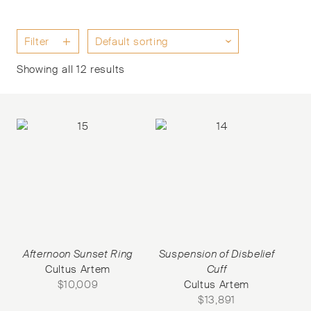
Filter
Showing all 12 results
Afternoon Sunset Ring
Suspension of Disbelief
Cultus Artem
Cuff
$
10,009
Cultus Artem
$
13,891