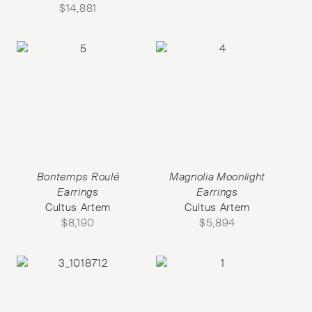
$
14,881
Bontemps Roulé
Magnolia Moonlight
Earrings
Earrings
Cultus Artem
Cultus Artem
$
8,190
$
5,894