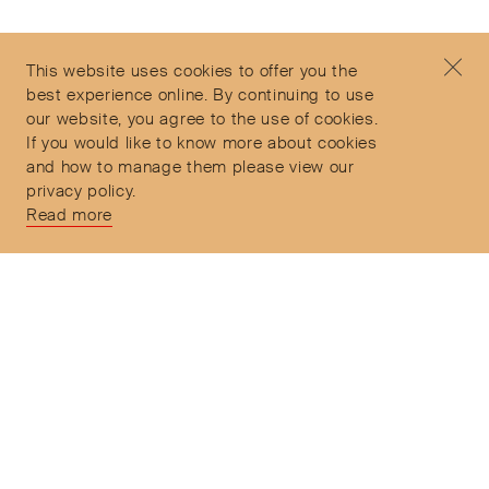
Contact
+44 (0)7912 035 608
Privacy Policy
concierge@objetdemotion.com
Terms & Conditions
Monday to Friday
This website uses cookies to offer you the
Delivery and Returns
9:30am to 6pm – UTC
best experience online. By continuing to use
our website, you agree to the use of cookies.
If you would like to know more about cookies
and how to manage them please view our
privacy policy.
Secure Payments
Read more
Free and express delivery and returns