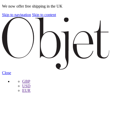
We now offer free shipping in the UK
Skip to navigation
Skip to content
Close
GBP
USD
EUR