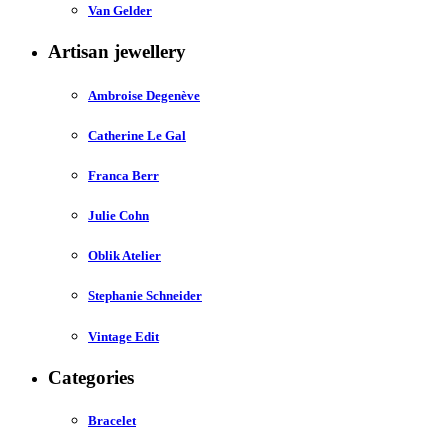
Van Gelder
Artisan jewellery
Ambroise Degenève
Catherine Le Gal
Franca Berr
Julie Cohn
Oblik Atelier
Stephanie Schneider
Vintage Edit
Categories
Bracelet