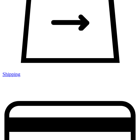
Shipping