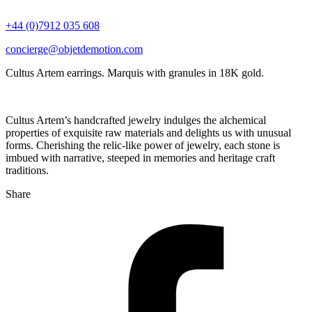
+44 (0)7912 035 608
concierge@objetdemotion.com
Cultus Artem earrings. Marquis with granules in 18K gold.
Cultus Artem’s handcrafted jewelry indulges the alchemical
properties of exquisite raw materials and delights us with unusual
forms. Cherishing the relic-like power of jewelry, each stone is
imbued with narrative, steeped in memories and heritage craft
traditions.
Share