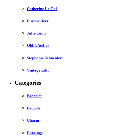
Catherine Le Gal
Franca Berr
Julie Cohn
Oblik Atelier
Stephanie Schneider
Vintage Edit
Categories
Bracelet
Brooch
Charm
Earrings