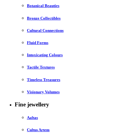
Botanical Beauties
Bronze Collectibles
Cultural Connections
Fluid Forms
Intoxicating Colours
Tactile Textures
Timeless Treasures
Visionary Volumes
Fine jewellery
Aaltas
Cultus Artem