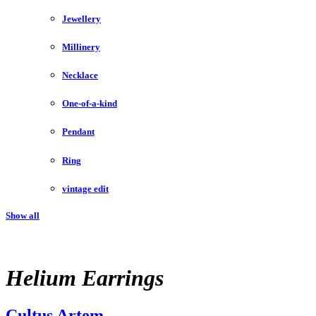
Jewellery
Millinery
Necklace
One-of-a-kind
Pendant
Ring
vintage edit
Show all
Helium Earrings
Cultus Artem