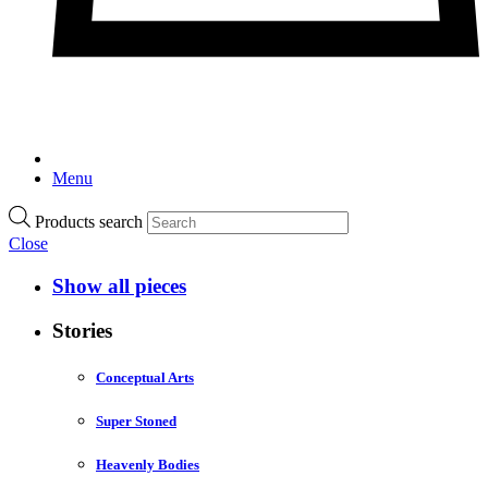
Menu
Products search
Close
Show all pieces
Stories
Conceptual Arts
Super Stoned
Heavenly Bodies