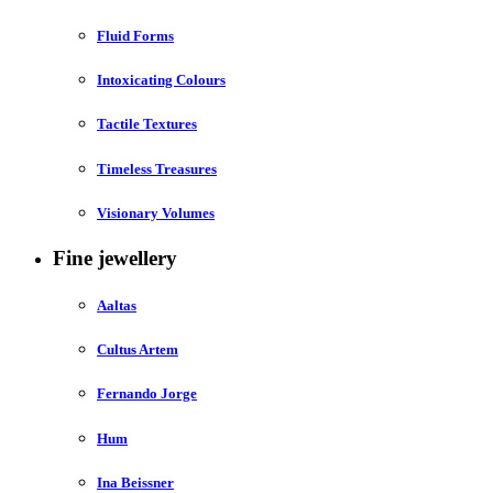
Fluid Forms
Intoxicating Colours
Tactile Textures
Timeless Treasures
Visionary Volumes
Fine jewellery
Aaltas
Cultus Artem
Fernando Jorge
Hum
Ina Beissner