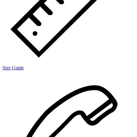
Size Guide