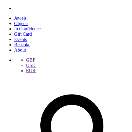
Jewels
Objects
In Confidence
Gift Card
Events
Bespoke
About
GBP
USD
EUR