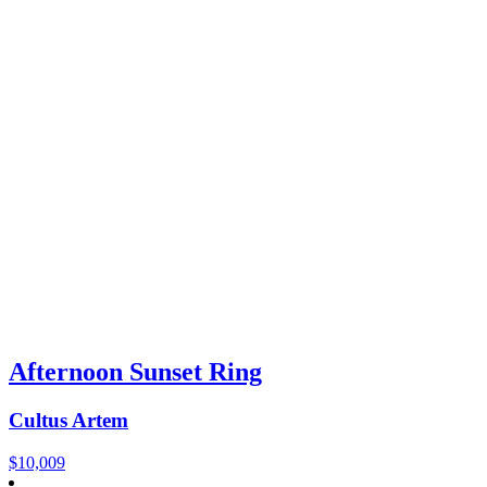
Afternoon Sunset Ring
Cultus Artem
$
10,009