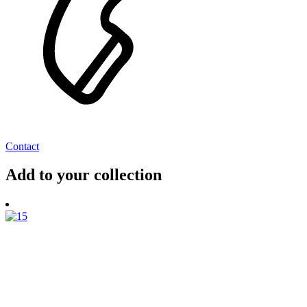
Contact
Add to your collection