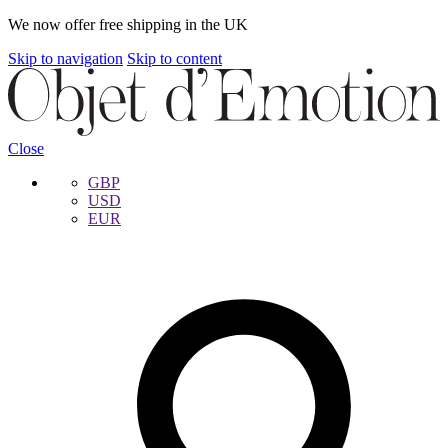
We now offer free shipping in the UK
Skip to navigation
Skip to content
Close
GBP
USD
EUR