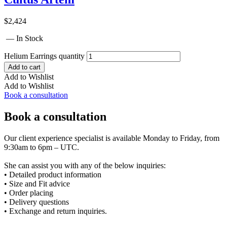
$
2,424
— In Stock
Helium Earrings quantity
Add to cart
Add to Wishlist
Add to Wishlist
Book a consultation
Book a consultation
Our client experience specialist is available Monday to Friday, from
9:30am to 6pm – UTC.
She can assist you with any of the below inquiries:
• Detailed product information
• Size and Fit advice
• Order placing
• Delivery questions
• Exchange and return inquiries.