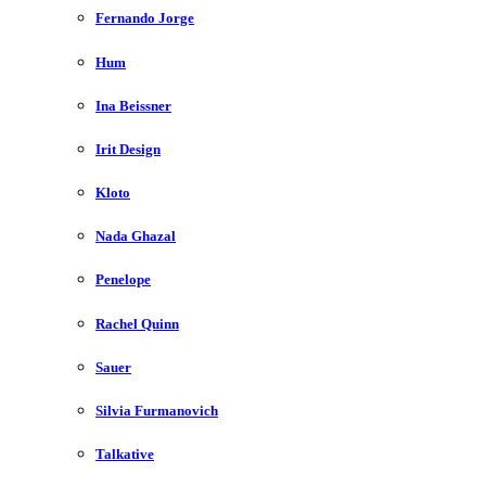
Fernando Jorge
Hum
Ina Beissner
Irit Design
Kloto
Nada Ghazal
Penelope
Rachel Quinn
Sauer
Silvia Furmanovich
Talkative