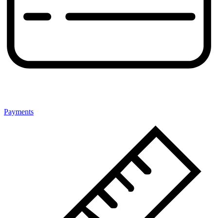
Payments