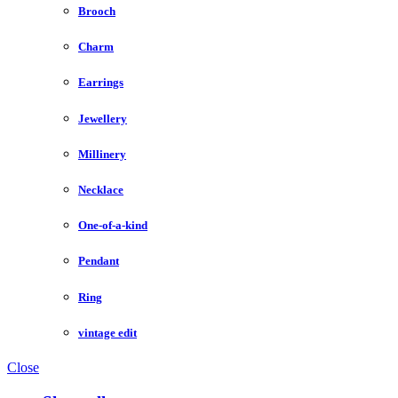
Brooch
Charm
Earrings
Jewellery
Millinery
Necklace
One-of-a-kind
Pendant
Ring
vintage edit
Close