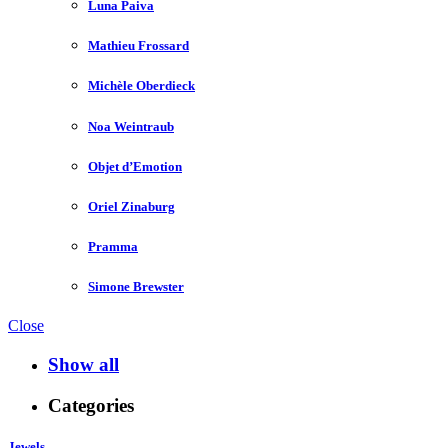
Luna Paiva
Mathieu Frossard
Michèle Oberdieck
Noa Weintraub
Objet d’Emotion
Oriel Zinaburg
Pramma
Simone Brewster
Close
Show all
Categories
Jewels