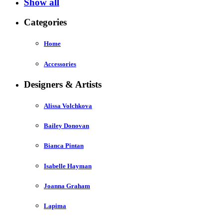
Show all
Categories
Home
Accessories
Designers & Artists
Alissa Volchkova
Bailey Donovan
Bianca Pintan
Isabelle Hayman
Joanna Graham
Lapima