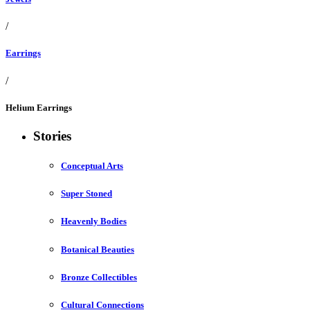
/
Earrings
/
Helium Earrings
Stories
Conceptual Arts
Super Stoned
Heavenly Bodies
Botanical Beauties
Bronze Collectibles
Cultural Connections