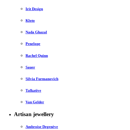
Irit Design
Kloto
Nada Ghazal
Penelope
Rachel Quinn
Sauer
Silvia Furmanovich
Talkative
Van Gelder
Artisan jewellery
Ambroise Degenève