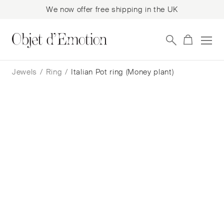
We now offer free shipping in the UK
Skip
Skip
to
to
Jewels
/
Ring
/
Italian Pot ring (Money plant)
navigation
content
Italian Pot ring (Money plant)
Cora Sheibani
$
3,092
— In Stock
Add to cart
Book a consultation