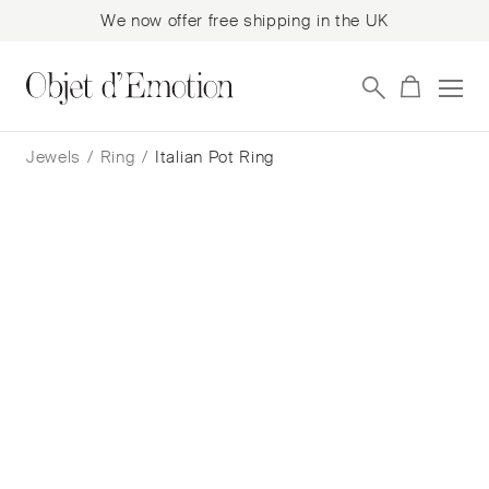
We now offer free shipping in the UK
Skip
Skip
to
to
Jewels
/
Ring
/
Italian Pot Ring
navigation
content
Italian Pot Ring
Cora Sheibani
$
5,024
— In Stock
Add to cart
Book a consultation