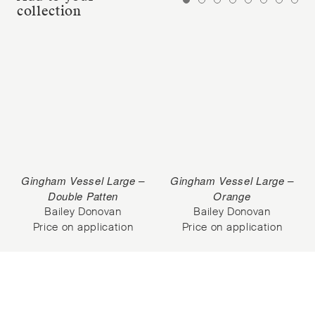
collection
Gingham Vessel Large –
Gingham Vessel Large –
Double Patten
Orange
Bailey Donovan
Bailey Donovan
Price on application
Price on application
Subscribe to our Newsletter