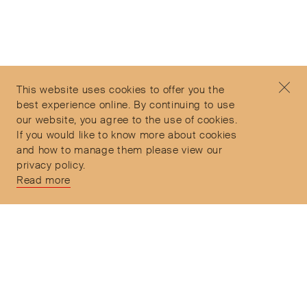
©2026 Objet d'Emotion
Contact
+44 (0)7912 035 608
Privacy Policy
concierge@objetdemotion.com
Terms & Conditions
Monday to Friday
This website uses cookies to offer you the
Delivery and Returns
9:30am to 6pm – UTC
best experience online. By continuing to use
our website, you agree to the use of cookies.
If you would like to know more about cookies
and how to manage them please view our
privacy policy.
Secure Payments
Read more
Free and express delivery and returns