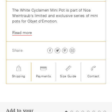
The White Cyclamen Mini Pot is part of Noa
Weintraub’s
limited and exclusive
series of mini
pots
for
Objet
d’Emotion
.
Read more
Share
Shipping
Payments
Size Guide
Contact
Add to your