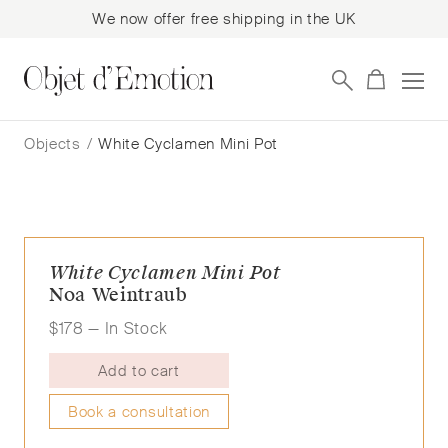
We now offer free shipping in the UK
Skip
Skip
to
to
Objects
/
White Cyclamen Mini Pot
navigation
content
White Cyclamen Mini Pot
Noa Weintraub
$
178
— In Stock
Add to cart
Book a consultation