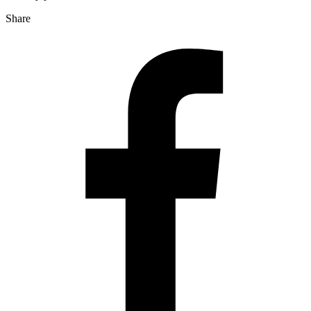
Share