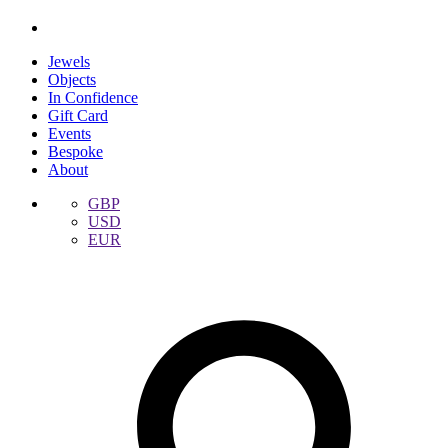
Jewels
Objects
In Confidence
Gift Card
Events
Bespoke
About
GBP
USD
EUR