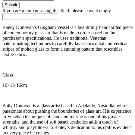
If you are a human seeing this field, please leave it empty.
Bailey Donovan’s Gingham Vessel is a beautifully handcrafted piece
of contemporary glass art that is made to order based on the
purchaser’s specifications. He uses traditional Venetian
patternmaking techniques to carefully layer horizontal and vertical
stripes of molten glass to form a stunning pattern that resembles
textile fabric.
Glass
10×13-16cm
Baily Donovan is a glass artist based in Adelaide, Australia, who is
passionate about pushing the boundaries of glass art. His experience
in Venetian techniques of cane and murine is one of his greatest
strengths, and the use of soft pastel aesthetics adds a touch of
whimsy and playfulness to Bailey’s dedication to his craft is evident
in every piece he creates.