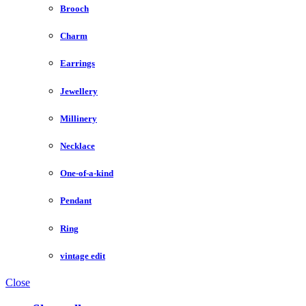
Brooch
Charm
Earrings
Jewellery
Millinery
Necklace
One-of-a-kind
Pendant
Ring
vintage edit
Close