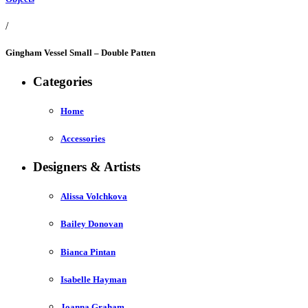
/
Gingham Vessel Small – Double Patten
Categories
Home
Accessories
Designers & Artists
Alissa Volchkova
Bailey Donovan
Bianca Pintan
Isabelle Hayman
Joanna Graham