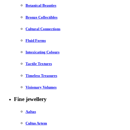
Botanical Beauties
Bronze Collectibles
Cultural Connections
Fluid Forms
Intoxicating Colours
Tactile Textures
Timeless Treasures
Visionary Volumes
Fine jewellery
Aaltas
Cultus Artem