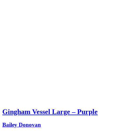
Gingham Vessel Large – Purple
Bailey Donovan