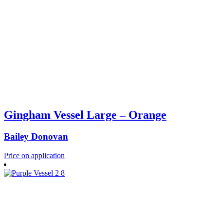
Gingham Vessel Large – Orange
Bailey Donovan
Price on application