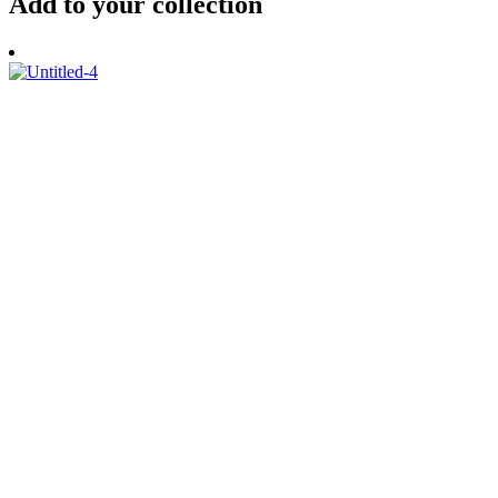
Add to your collection