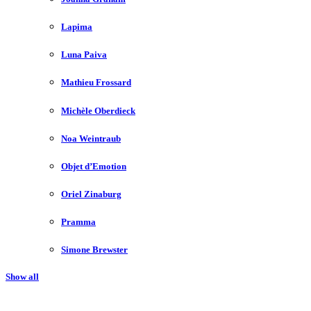
Lapima
Luna Paiva
Mathieu Frossard
Michèle Oberdieck
Noa Weintraub
Objet d’Emotion
Oriel Zinaburg
Pramma
Simone Brewster
Show all