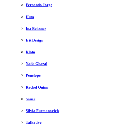
Fernando Jorge
Hum
Ina Beissner
Irit Design
Kloto
Nada Ghazal
Penelope
Rachel Quinn
Sauer
Silvia Furmanovich
Talkative