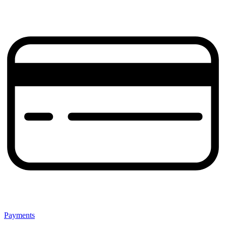
Payments