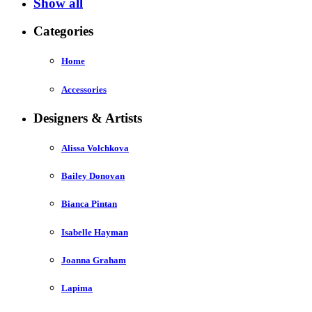
Show all
Categories
Home
Accessories
Designers & Artists
Alissa Volchkova
Bailey Donovan
Bianca Pintan
Isabelle Hayman
Joanna Graham
Lapima