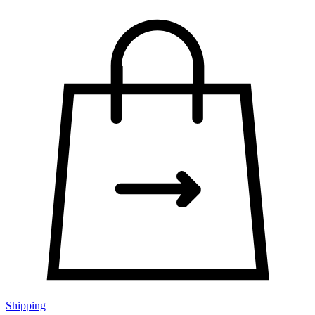
Shipping