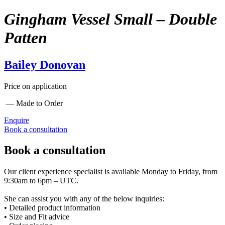
Gingham Vessel Small – Double
Patten
Bailey Donovan
Price on application
— Made to Order
Enquire
Book a consultation
Book a consultation
Our client experience specialist is available Monday to Friday, from
9:30am to 6pm – UTC.
She can assist you with any of the below inquiries:
• Detailed product information
• Size and Fit advice