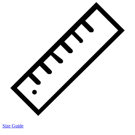
Size Guide