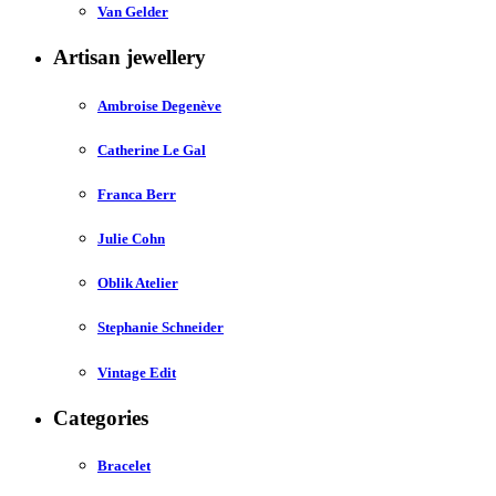
Van Gelder
Artisan jewellery
Ambroise Degenève
Catherine Le Gal
Franca Berr
Julie Cohn
Oblik Atelier
Stephanie Schneider
Vintage Edit
Categories
Bracelet