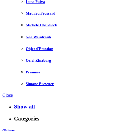
Luna Paiva
Mathieu Frossard
Michèle Oberdieck
Noa Weintraub
Objet d’Emotion
Oriel Zinaburg
Pramma
Simone Brewster
Close
Show all
Categories
Objects