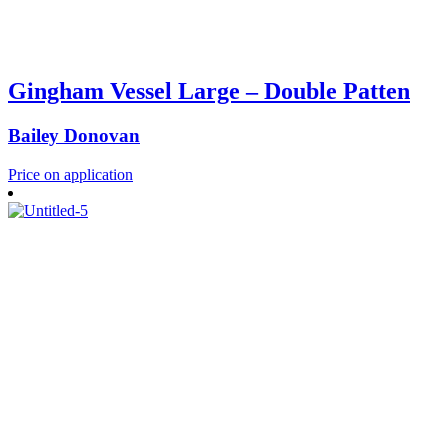
Gingham Vessel Large – Double Patten
Bailey Donovan
Price on application