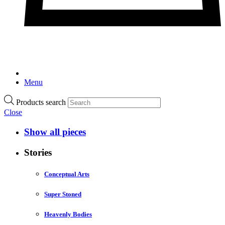
Menu
Products search
Close
Show all pieces
Stories
Conceptual Arts
Super Stoned
Heavenly Bodies