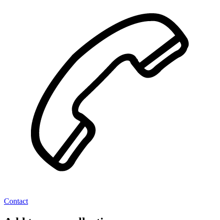
Contact