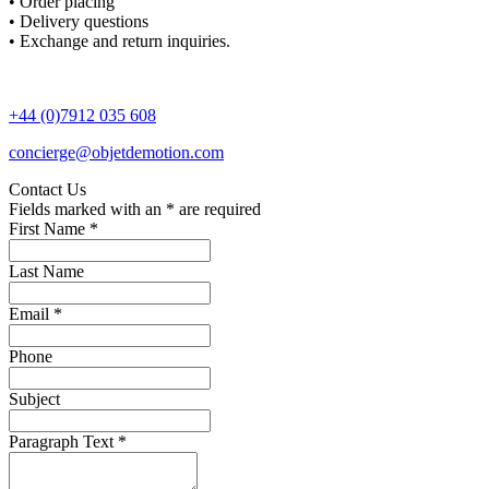
• Order placing
• Delivery questions
• Exchange and return inquiries.
+44 (0)7912 035 608
concierge@objetdemotion.com
Contact Us
Fields marked with an
*
are required
First Name
*
Last Name
Email
*
Phone
Subject
Paragraph Text
*