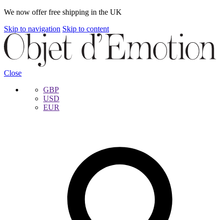
We now offer free shipping in the UK
Skip to navigation
Skip to content
Close
GBP
USD
EUR