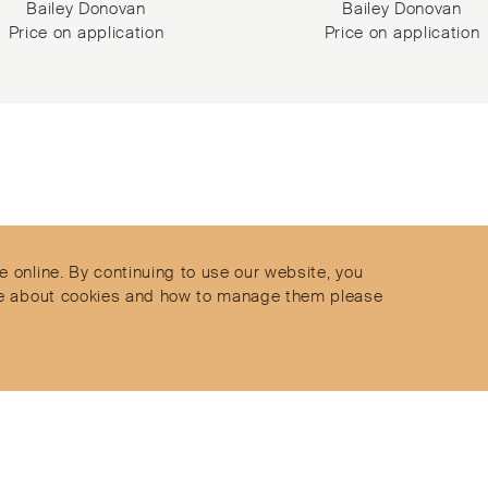
Bailey Donovan
Bailey Donovan
Price on application
Price on application
Contact
Privacy Policy
ect
Terms & Conditions
e online. By continuing to use our website, you
Delivery and Returns
more about cookies and how to manage them please
Secure Payments