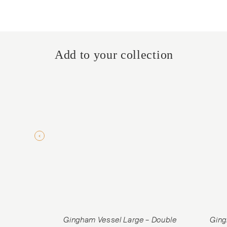
Add to your collection
Gingham Vessel Large – Double
Ging