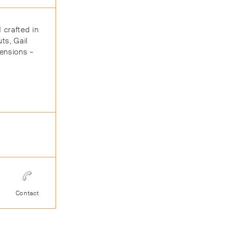
 crafted in
ts, Gail
mensions –
Contact