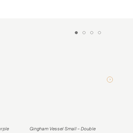
urple
Gingham Vessel Small – Double
Gingham V