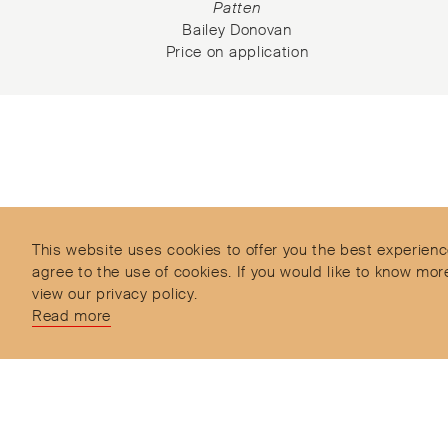
rd
Patten
Bailey Donovan
Price on application
Subscribe to our Newsletter
Objet d’Emotion is a curated shopping concept imagined by
Valery Demure to nourish dialogues between jewellery and obj
lovers with the designers we admire.
This website uses cookies to offer you the best experienc
agree to the use of cookies. If you would like to know 
view our privacy policy.
Read more