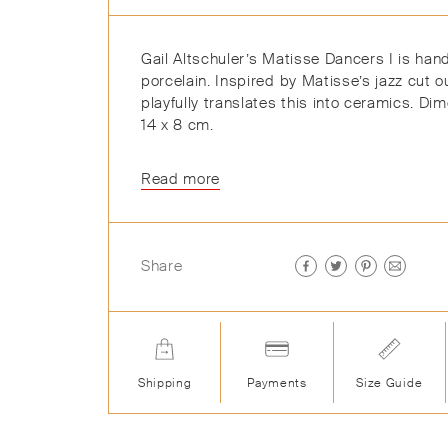
Gail Altschuler’s Matisse Dancers I is hand
porcelain. Inspired by Matisse’s jazz cut ou
playfully translates this into ceramics. Di
14 x 8 cm.
Read more
Share
Shipping
Payments
Size Guide