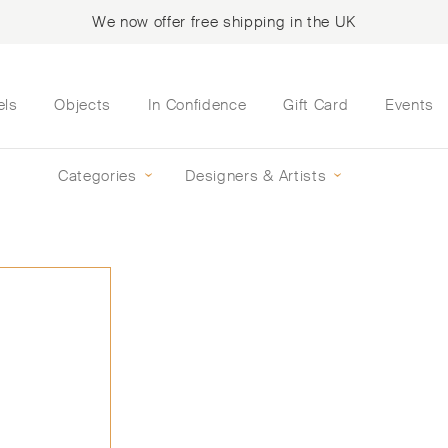
We now offer free shipping in the UK
els
Objects
In Confidence
Gift Card
Events
Categories
Designers & Artists