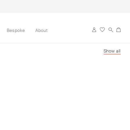
Bespoke
About
Show all