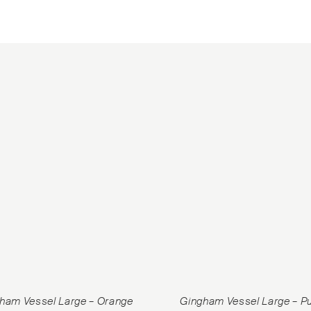
ham Vessel Large – Orange
Gingham Vessel Large – P