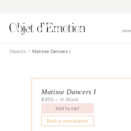
Jew
Skip
Skip
to
to
navigation
content
Objects
/
Matisse Dancers I
Matisse Dancers I
$
355
— In Stock
Add to cart
Book a consultation