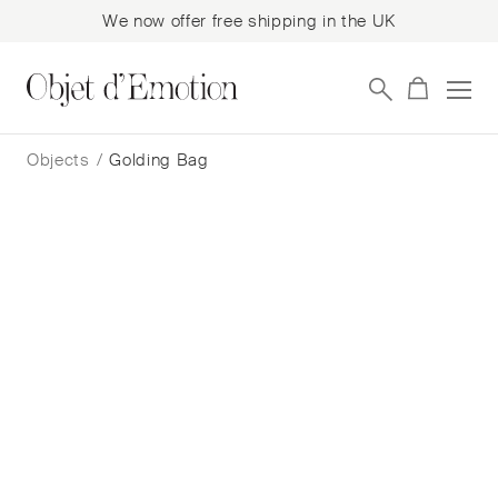
We now offer free shipping in the UK
Skip
Skip
to
to
Objects
/
Golding Bag
navigation
content