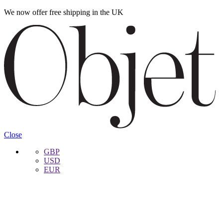
We now offer free shipping in the UK
Skip
Skip
to
to
navigation
content
Close
GBP
USD
EUR