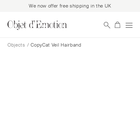
We now offer free shipping in the UK
Skip
Skip
to
to
Objects
/
CopyCat Veil Hairband
navigation
content
CopyCat Veil Hairband
Victoria Grant
$
484
— In Stock
Add to cart
Book a consultation