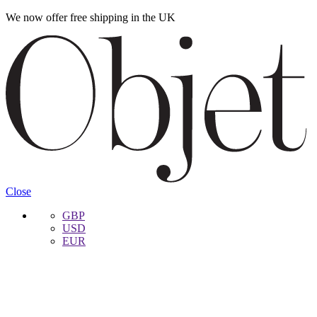
We now offer free shipping in the UK
Skip
Skip
to
to
navigation
content
Close
GBP
USD
EUR