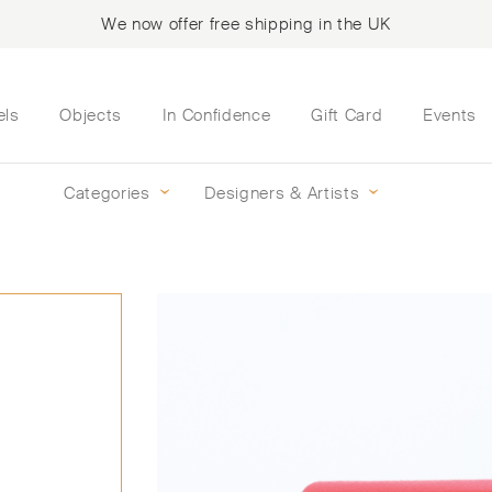
We now offer free shipping in the UK
els
Objects
In Confidence
Gift Card
Events
Categories
Designers & Artists