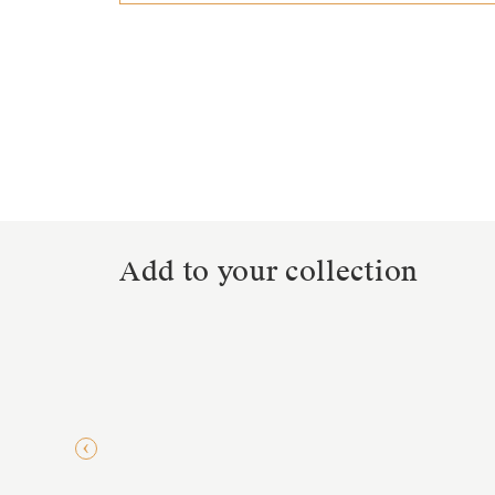
Add to your collection