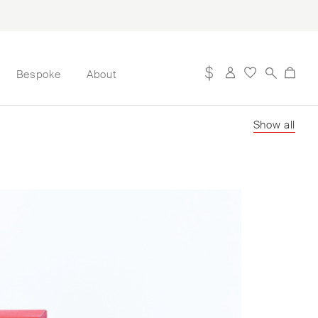
Bespoke
About
Show all