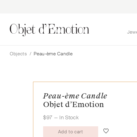
Jew
Skip
Skip
to
to
navigation
content
Objects
/
Peau-ème Candle
Peau-ème Candle
Objet d’Emotion
$
97
— In Stock
Add to cart