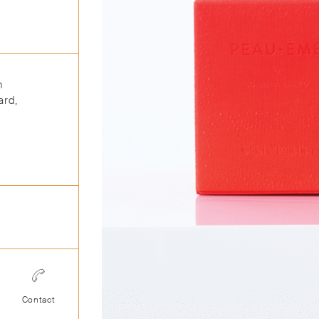
n
ard,
Contact