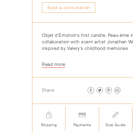
Book a consultation
Objet d’Emotion’s first candle, Peau-ème i
collaboration with scent artist Jonathan W
inspired by Valery’s childhood memories.
Read more
Share
Shipping
Payments
Size Guide