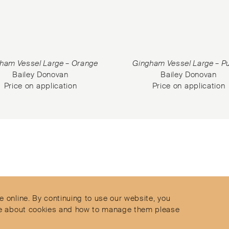
ham Vessel Large – Orange
Gingham Vessel Large – P
Bailey Donovan
Bailey Donovan
Price on application
Price on application
Contact
Privacy Policy
s
Terms & Conditions
e online. By continuing to use our website, you
Delivery and Returns
more about cookies and how to manage them please