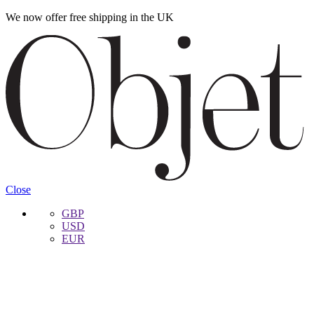
We now offer free shipping in the UK
Skip
Skip
to
to
navigation
content
Close
GBP
USD
EUR