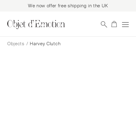
We now offer free shipping in the UK
Skip
Skip
to
to
Objects
/
Harvey Clutch
navigation
content
Harvey Clutch
Nathalie Trad
$
1,224
— In Stock
Add to cart
Book a consultation