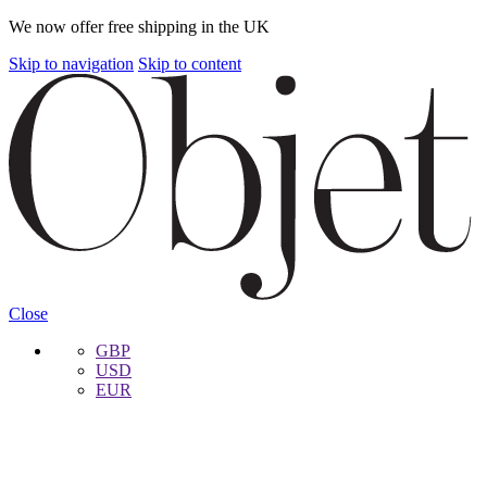
We now offer free shipping in the UK
Skip to navigation
Skip to content
Close
GBP
USD
EUR