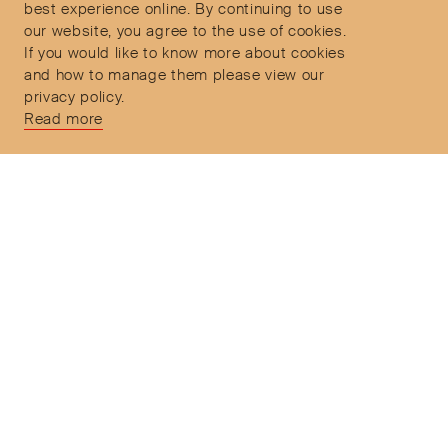
Delivery and Returns
9:30am to 6pm – UTC
best experience online. By continuing to use
our website, you agree to the use of cookies.
If you would like to know more about cookies
and how to manage them please view our
privacy policy.
Secure Payments
Read more
Free and express delivery and returns