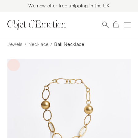
We now offer free shipping in the UK
Skip
Skip
to
to
Jewels
/
Necklace
/
Ball Necklace
navigation
content