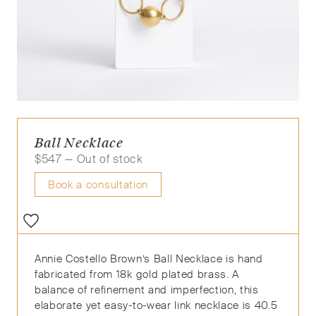
Ball Necklace
$
547
— Out of stock
Book a consultation
Annie Costello Brown’s Ball Necklace is hand
fabricated from 18k gold plated brass. A
balance of refinement and imperfection, this
elaborate yet easy-to-wear link necklace is 40.5