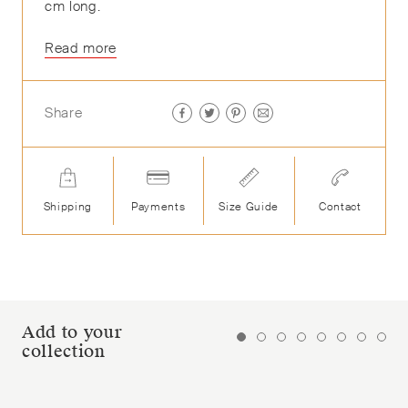
cm long.
Read more
Share
Shipping
Payments
Size Guide
Contact
Add to your
collection