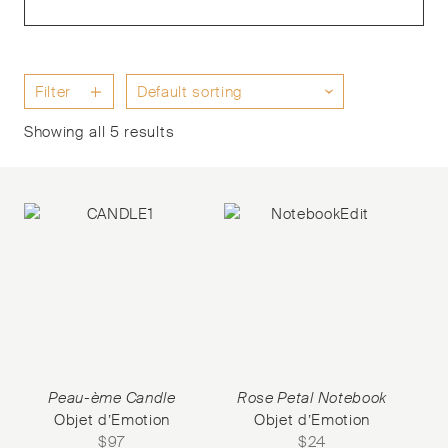
Filter
Showing all 5 results
Peau-ème Candle
Rose Petal Notebook
Objet d’Emotion
Objet d’Emotion
$
97
$
24