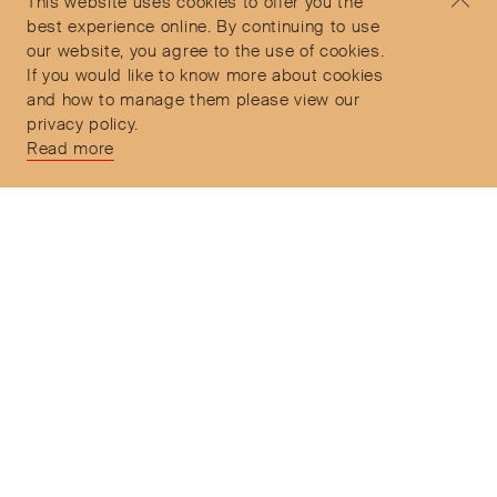
This website uses cookies to offer you the
Delivery and Returns
9:30am to 6pm – UTC
best experience online. By continuing to use
our website, you agree to the use of cookies.
If you would like to know more about cookies
and how to manage them please view our
privacy policy.
Secure Payments
Read more
Free and express delivery and returns