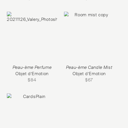
Peau-ème Perfume
Peau-ème Candle Mist
Objet d’Emotion
Objet d’Emotion
$
84
$
67