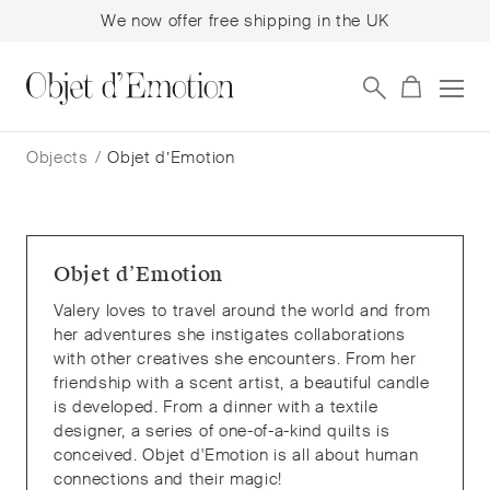
We now offer free shipping in the UK
Skip
Skip
to
to
Objects
/
Objet d’Emotion
navigation
content
Objet d’Emotion
Valery loves to travel around the world and from
her adventures she instigates collaborations
with other creatives she encounters. From her
friendship with a scent artist, a beautiful candle
is developed. From a dinner with a textile
designer, a series of one-of-a-kind quilts is
conceived. Objet d'Emotion is all about human
connections and their magic!