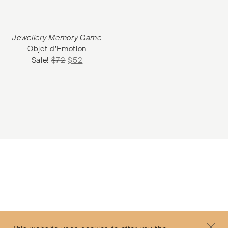
Jewellery Memory Game
Objet d’Emotion
Sale!
$
72
$
52
Subscribe to our Newsletter
©2026 Objet d'Emotion
Contact
+44 (0)7912 035 608
Privacy Policy
concierge@objetdemotion.com
Terms & Conditions
Monday to Friday