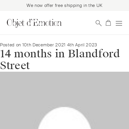
We now offer free shipping in the UK
Skip
Skip
to
to
navigation
content
Posted on
10th December 2021
4th April 2023
14 months in Blandford
Street