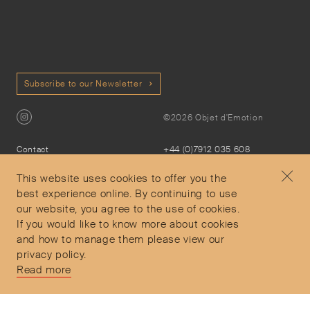
Subscribe to our Newsletter
©2026 Objet d'Emotion
Contact
+44 (0)7912 035 608
Privacy Policy
concierge@objetdemotion.com
Terms & Conditions
Monday to Friday
This website uses cookies to offer you the
Delivery and Returns
9:30am to 6pm – UTC
best experience online. By continuing to use
our website, you agree to the use of cookies.
If you would like to know more about cookies
and how to manage them please view our
privacy policy.
Secure Payments
Read more
Free and express delivery and returns