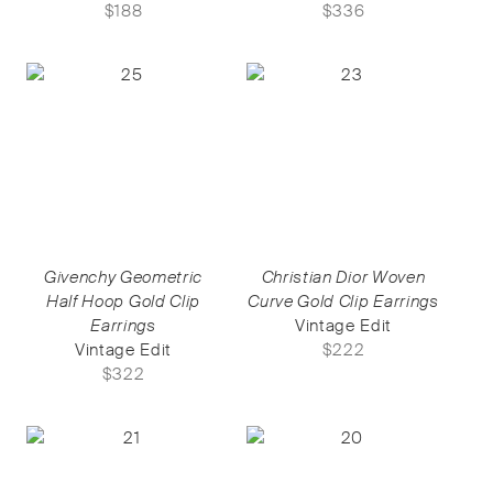
$
188
$
336
Givenchy Geometric
Christian Dior Woven
Half Hoop Gold Clip
Curve Gold Clip Earrings
Earrings
Vintage Edit
Vintage Edit
$
222
$
322