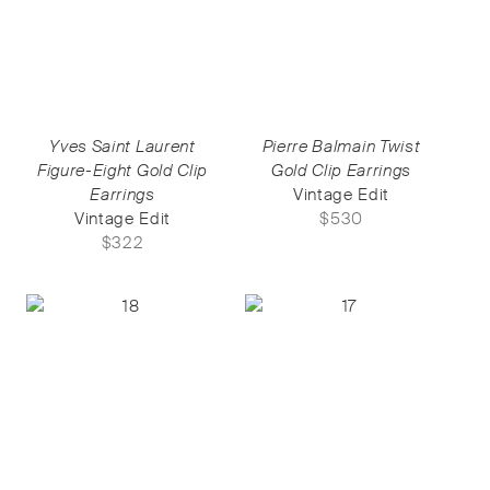
Yves Saint Laurent
Pierre Balmain Twist
Figure-Eight Gold Clip
Gold Clip Earrings
Earrings
Vintage Edit
Vintage Edit
$
530
$
322