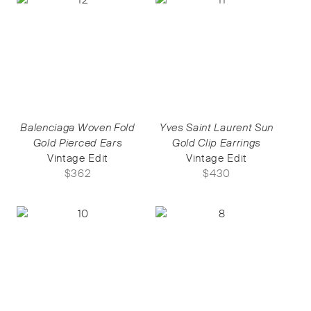
Balenciaga Woven Fold
Yves Saint Laurent Sun
Gold Pierced Ears
Gold Clip Earrings
Vintage Edit
Vintage Edit
$
362
$
430