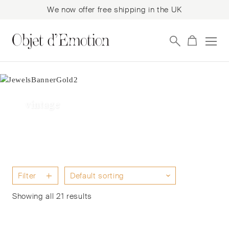
We now offer free shipping in the UK
Skip
Skip
to
to
navigation
content
vintage
Filter
Showing all 21 results