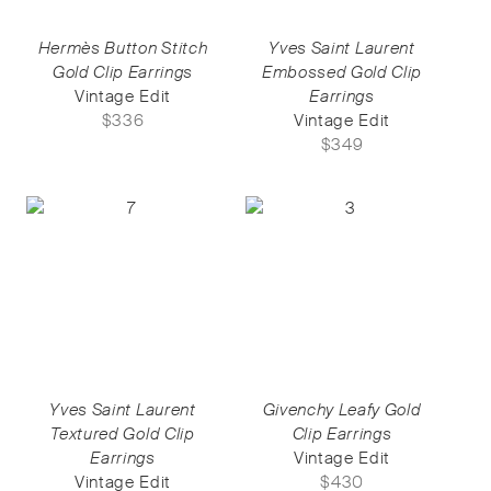
Hermès Button Stitch
Yves Saint Laurent
Gold Clip Earrings
Embossed Gold Clip
Vintage Edit
Earrings
$
336
Vintage Edit
$
349
Yves Saint Laurent
Givenchy Leafy Gold
Textured Gold Clip
Clip Earrings
Earrings
Vintage Edit
Vintage Edit
$
430