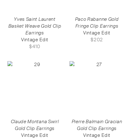
Yves Saint Laurent
Paco Rabanne Gold
Basket Weave Gold Clip
Fringe Clip Earrings
Earrings
Vintage Edit
Vintage Edit
$
202
$
410
Claude Montana Swirl
Pierre Balmain Gracian
Gold Clip Earrings
Gold Clip Earrings
Vintage Edit
Vintage Edit