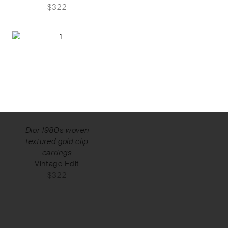
$
322
Dior 1980s woven
textured gold clip
earrings
Vintage Edit
$
322