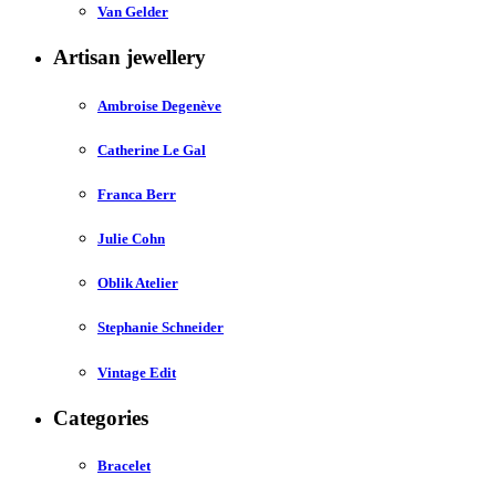
Van Gelder
Artisan jewellery
Ambroise Degenève
Catherine Le Gal
Franca Berr
Julie Cohn
Oblik Atelier
Stephanie Schneider
Vintage Edit
Categories
Bracelet