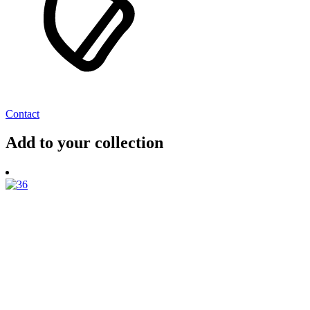
Contact
Add to your collection