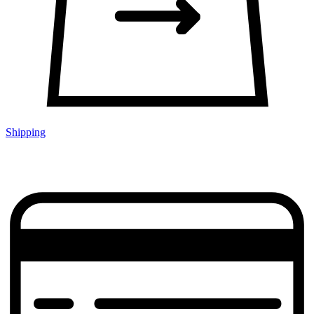
Shipping