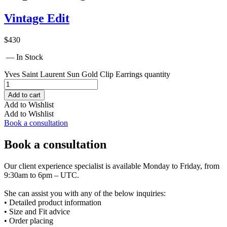
Vintage Edit
$
430
— In Stock
Yves Saint Laurent Sun Gold Clip Earrings quantity
Add to cart
Add to Wishlist
Add to Wishlist
Book a consultation
Book a consultation
Our client experience specialist is available Monday to Friday, from
9:30am to 6pm – UTC.
She can assist you with any of the below inquiries:
• Detailed product information
• Size and Fit advice
• Order placing