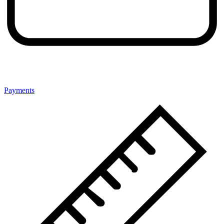
Payments