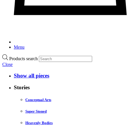
Menu
Products search
Close
Show all pieces
Stories
Conceptual Arts
Super Stoned
Heavenly Bodies