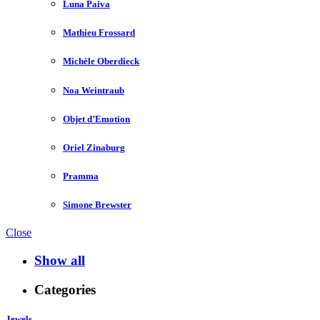
Luna Paiva
Mathieu Frossard
Michèle Oberdieck
Noa Weintraub
Objet d’Emotion
Oriel Zinaburg
Pramma
Simone Brewster
Close
Show all
Categories
Jewels