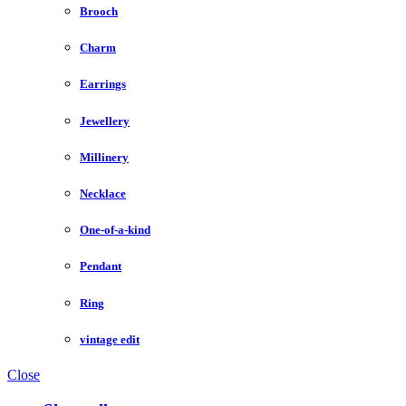
Brooch
Charm
Earrings
Jewellery
Millinery
Necklace
One-of-a-kind
Pendant
Ring
vintage edit
Close