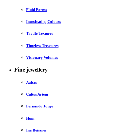
Fluid Forms
Intoxicating Colours
Tactile Textures
Timeless Treasures
Visionary Volumes
Fine jewellery
Aaltas
Cultus Artem
Fernando Jorge
Hum
Ina Beissner