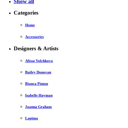
Show all
Categories
Home
Accessories
Designers & Artists
Alissa Volchkova
Bailey Donovan
Bianca Pintan
Isabelle Hayman
Joanna Graham
Lapima