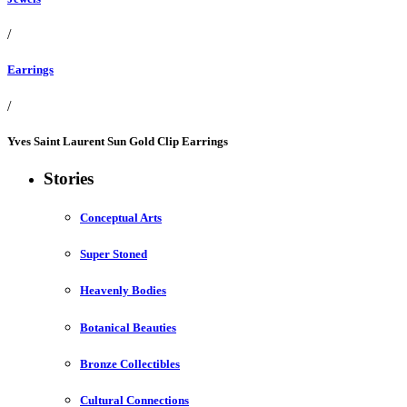
/
Earrings
/
Yves Saint Laurent Sun Gold Clip Earrings
Stories
Conceptual Arts
Super Stoned
Heavenly Bodies
Botanical Beauties
Bronze Collectibles
Cultural Connections