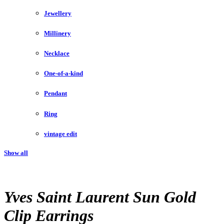
Jewellery
Millinery
Necklace
One-of-a-kind
Pendant
Ring
vintage edit
Show all
Yves Saint Laurent Sun Gold
Clip Earrings