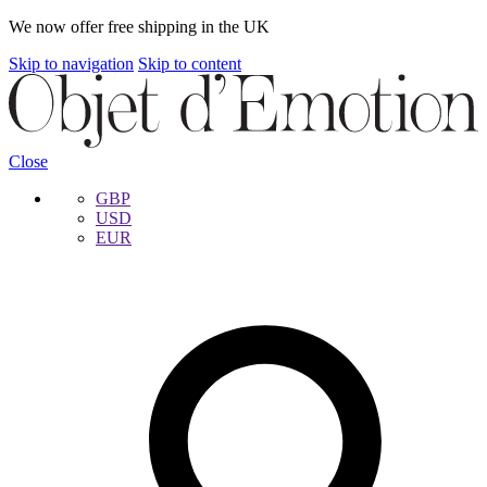
We now offer free shipping in the UK
Skip to navigation
Skip to content
Close
GBP
USD
EUR