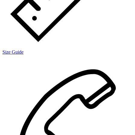
Size Guide