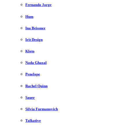
Fernando Jorge
Hum
Ina Beissner
Irit Design
Kloto
Nada Ghazal
Penelope
Rachel Quinn
Sauer
Silvia Furmanovich
Talkative