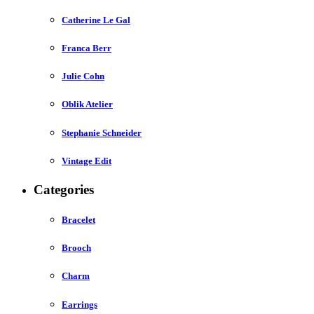
Catherine Le Gal
Franca Berr
Julie Cohn
Oblik Atelier
Stephanie Schneider
Vintage Edit
Categories
Bracelet
Brooch
Charm
Earrings