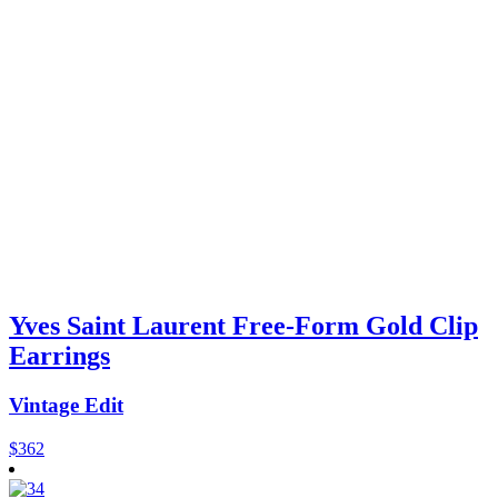
Yves Saint Laurent Free-Form Gold Clip
Earrings
Vintage Edit
$
362