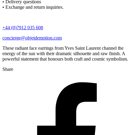
• Delivery questions
• Exchange and return inquiries.
+44 (0)7912 035 608
concierge@objetdemotion.com
These radiant face earrings from Yves Saint Laurent channel the
energy of the sun with their dramatic silhouette and raw finish. A
powerful statement that honours both craft and cosmic symbolism.
Share