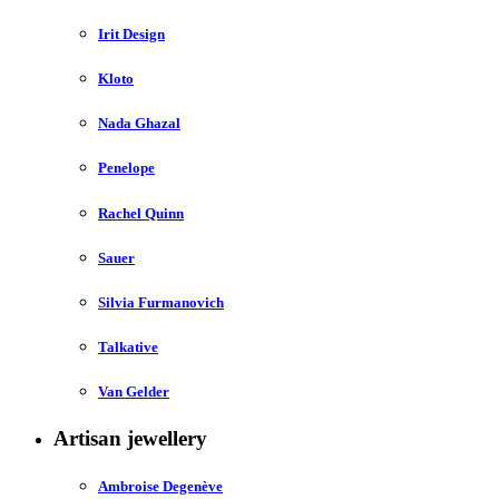
Irit Design
Kloto
Nada Ghazal
Penelope
Rachel Quinn
Sauer
Silvia Furmanovich
Talkative
Van Gelder
Artisan jewellery
Ambroise Degenève