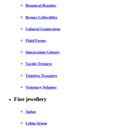
Botanical Beauties
Bronze Collectibles
Cultural Connections
Fluid Forms
Intoxicating Colours
Tactile Textures
Timeless Treasures
Visionary Volumes
Fine jewellery
Aaltas
Cultus Artem