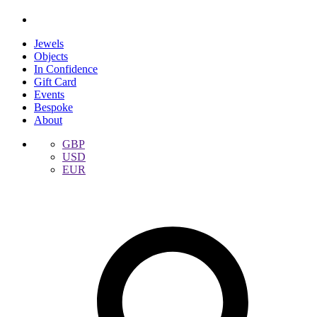
Jewels
Objects
In Confidence
Gift Card
Events
Bespoke
About
GBP
USD
EUR