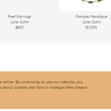
Reef Earrings
Pompeii Necklace
Julie Cohn
Julie Cohn
$
821
$
1,074
Contact
Privacy Policy
s
Terms & Conditions
e online. By continuing to use our website, you
Delivery and Returns
more about cookies and how to manage them please
Secure Payments