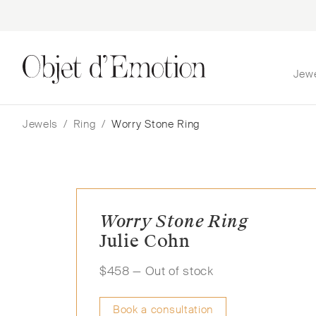
Jew
Skip
Skip
to
to
navigation
content
Jewels
/
Ring
/
Worry Stone Ring
Worry Stone Ring
Julie Cohn
$
458
— Out of stock
Book a consultation