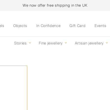
We now offer free shipping in the UK
els
Objects
In Confidence
Gift Card
Events
Stories
Fine jewellery
Artisan jewellery