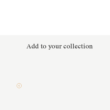
Add to your collection