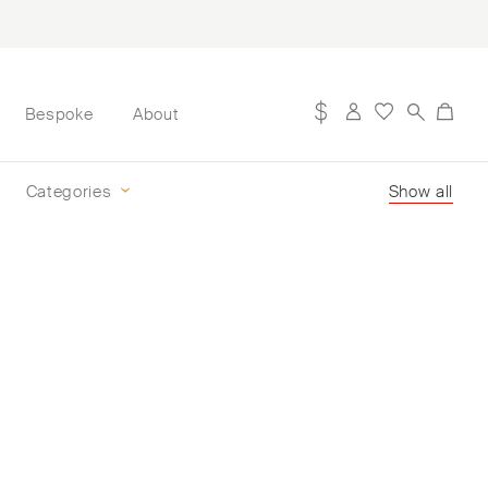
Bespoke
About
Categories
Show all