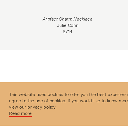
et
Artifact Charm Necklace
Julie Cohn
$
714
Subscribe to our Newsletter
Objet d’Emotion is a curated shopping concept
imagined by Valery Demure to nourish dialogues
between jewellery and object lovers with the designer
This website uses cookies to offer you the best experienc
we admire.
agree to the use of cookies. If you would like to know 
view our privacy policy.
Read more