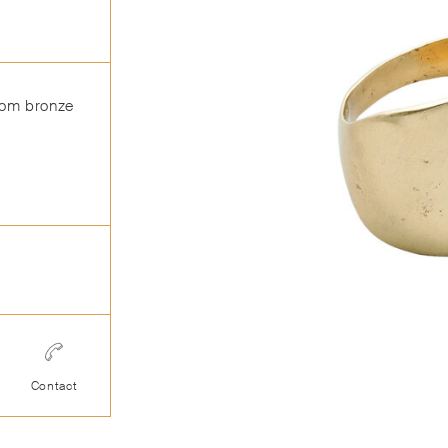
from bronze
Contact