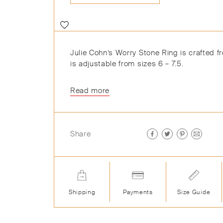
Julie Cohn’s Worry Stone Ring is crafted 
is adjustable from sizes 6 – 7.5.
Read more
Share
Shipping
Payments
Size Guide