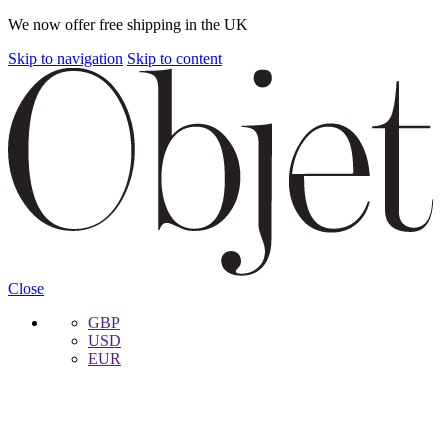
We now offer free shipping in the UK
Skip to navigation
Skip to content
Close
GBP
USD
EUR