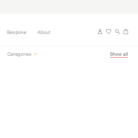
Bespoke
About
Categories
Show all