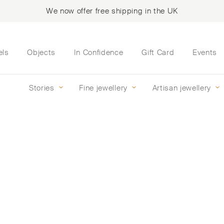
We now offer free shipping in the UK
els
Objects
In Confidence
Gift Card
Events
Stories
Fine jewellery
Artisan jewellery
mond