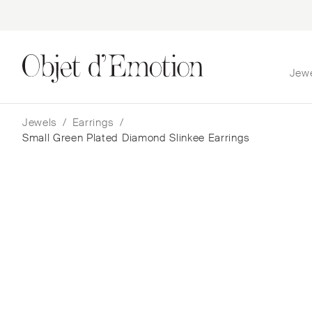
Jew
Skip
Skip
to
to
navigation
content
Jewels
/
Earrings
/
Small Green Plated Diamond Slinkee Earrings
Small Green Plated Dia
Slinkee Earrings
Boochier
$
11,338
— In Stock