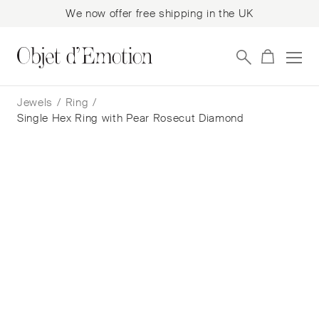
We now offer free shipping in the UK
Skip
Skip
to
to
Jewels
/
Ring
/
navigation
content
Single Hex Ring with Pear Rosecut Diamond
Single Hex Ring with Pear Rosecut
Diamond
Jo Hayes Ward
$
3,431