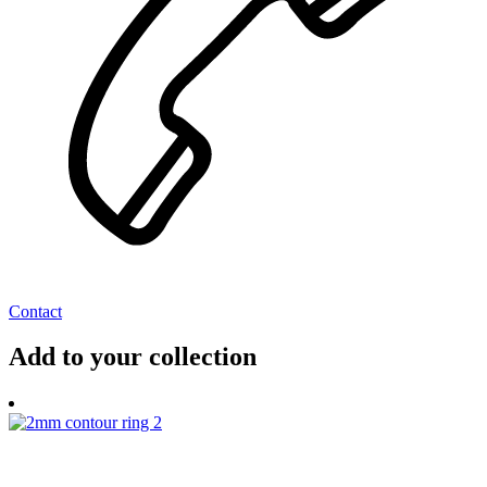
Contact
Add to your collection