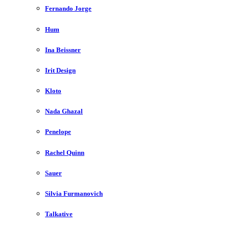
Fernando Jorge
Hum
Ina Beissner
Irit Design
Kloto
Nada Ghazal
Penelope
Rachel Quinn
Sauer
Silvia Furmanovich
Talkative