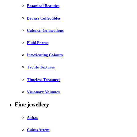
Botanical Beauties
Bronze Collectibles
Cultural Connections
Fluid Forms
Intoxicating Colours
Tactile Textures
Timeless Treasures
Visionary Volumes
Fine jewellery
Aaltas
Cultus Artem