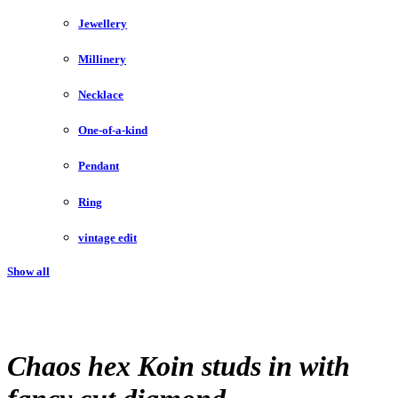
Jewellery
Millinery
Necklace
One-of-a-kind
Pendant
Ring
vintage edit
Show all
Chaos hex Koin studs in with