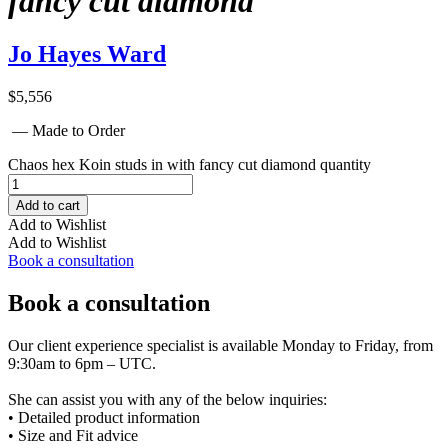
fancy cut diamond
Jo Hayes Ward
$
5,556
— Made to Order
Chaos hex Koin studs in with fancy cut diamond quantity
Add to cart
Add to Wishlist
Add to Wishlist
Book a consultation
Book a consultation
Our client experience specialist is available Monday to Friday, from
9:30am to 6pm – UTC.
She can assist you with any of the below inquiries:
• Detailed product information
• Size and Fit advice