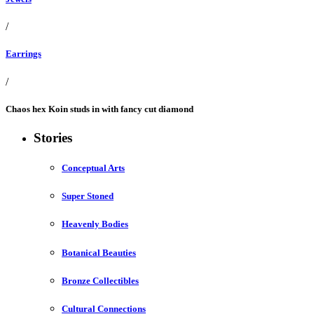
/
Earrings
/
Chaos hex Koin studs in with fancy cut diamond
Stories
Conceptual Arts
Super Stoned
Heavenly Bodies
Botanical Beauties
Bronze Collectibles
Cultural Connections