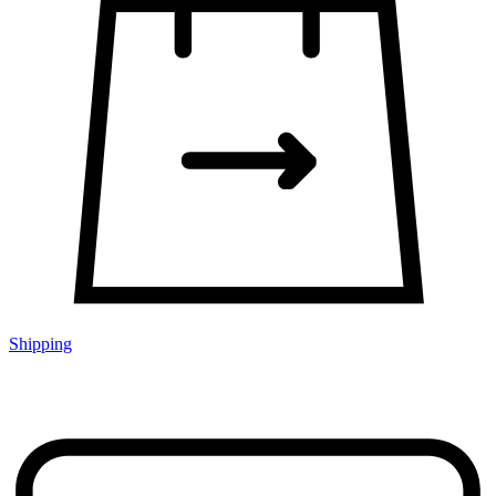
Shipping