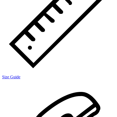
Size Guide