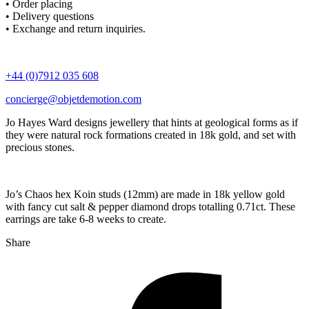
• Order placing
• Delivery questions
• Exchange and return inquiries.
+44 (0)7912 035 608
concierge@objetdemotion.com
Jo Hayes Ward designs jewellery that hints at geological forms as if
they were natural rock formations created in 18k gold, and set with
precious stones.
Jo’s Chaos hex Koin studs (12mm) are made in 18k yellow gold
with fancy cut salt & pepper diamond drops totalling 0.71ct. These
earrings are take 6-8 weeks to create.
Share