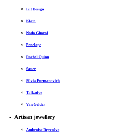
Irit Design
Kloto
Nada Ghazal
Penelope
Rachel Quinn
Sauer
Silvia Furmanovich
Talkative
Van Gelder
Artisan jewellery
Ambroise Degenève