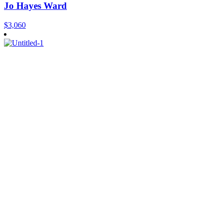
Jo Hayes Ward
$
3,060