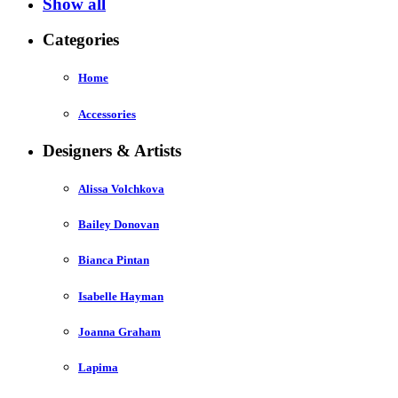
Show all
Categories
Home
Accessories
Designers & Artists
Alissa Volchkova
Bailey Donovan
Bianca Pintan
Isabelle Hayman
Joanna Graham
Lapima