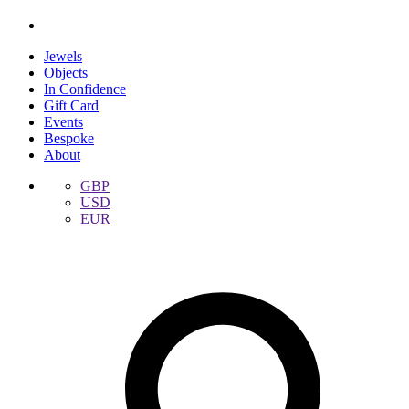
Jewels
Objects
In Confidence
Gift Card
Events
Bespoke
About
GBP
USD
EUR