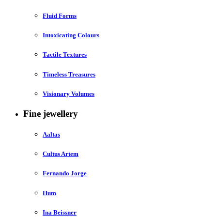
Fluid Forms
Intoxicating Colours
Tactile Textures
Timeless Treasures
Visionary Volumes
Fine jewellery
Aaltas
Cultus Artem
Fernando Jorge
Hum
Ina Beissner