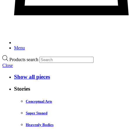
Menu
Products search
Close
Show all pieces
Stories
Conceptual Arts
Super Stoned
Heavenly Bodies