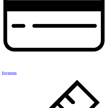
Payments