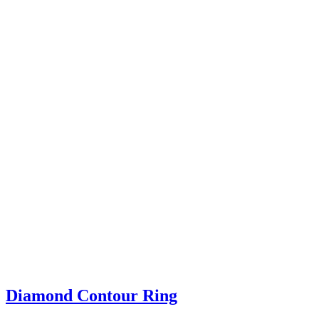
Diamond Contour Ring