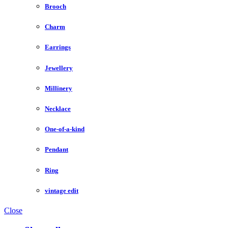
Brooch
Charm
Earrings
Jewellery
Millinery
Necklace
One-of-a-kind
Pendant
Ring
vintage edit
Close