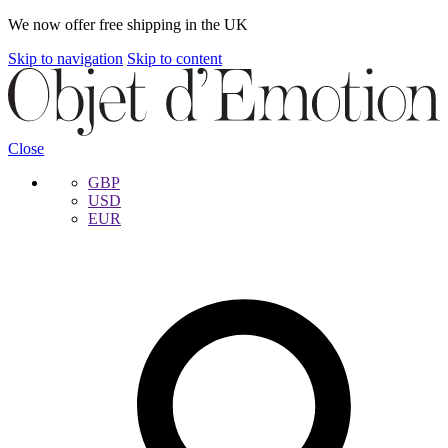
We now offer free shipping in the UK
Skip to navigation
Skip to content
Close
GBP
USD
EUR