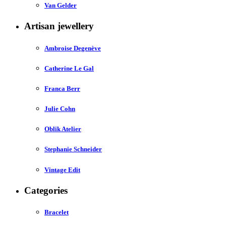
Van Gelder
Artisan jewellery
Ambroise Degenève
Catherine Le Gal
Franca Berr
Julie Cohn
Oblik Atelier
Stephanie Schneider
Vintage Edit
Categories
Bracelet