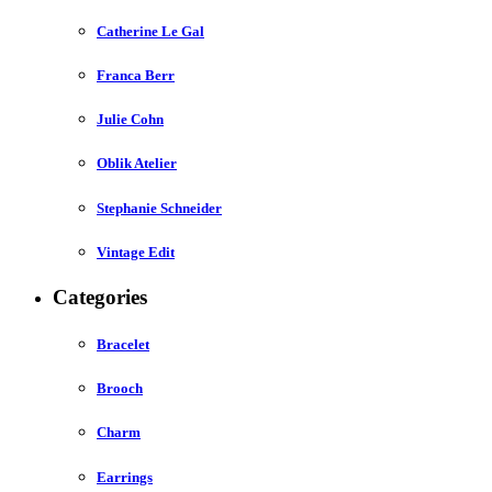
Catherine Le Gal
Franca Berr
Julie Cohn
Oblik Atelier
Stephanie Schneider
Vintage Edit
Categories
Bracelet
Brooch
Charm
Earrings