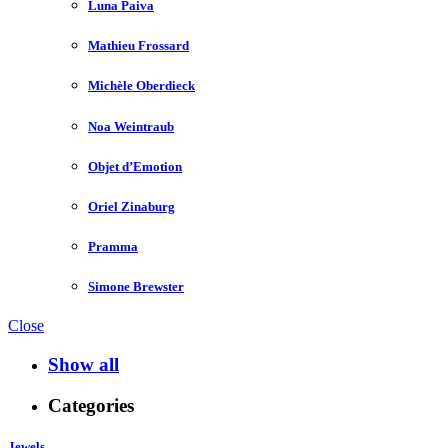
Luna Paiva
Mathieu Frossard
Michèle Oberdieck
Noa Weintraub
Objet d’Emotion
Oriel Zinaburg
Pramma
Simone Brewster
Close
Show all
Categories
Jewels