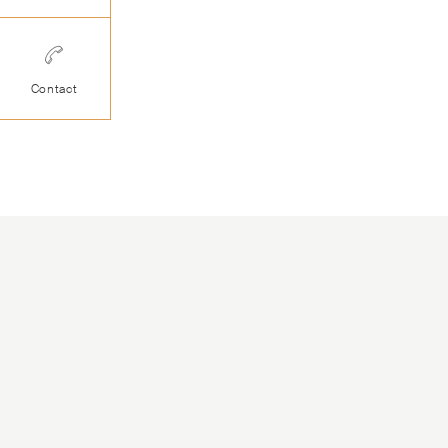
Contact