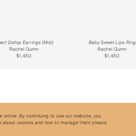
art Dollop Earrings (Midi)
Baby Sweet Lips Ring
Rachel Quinn
Rachel Quinn
$
1,450
$
1,450
Contact
Privacy Policy
s
Terms & Conditions
e online. By continuing to use our website, you
Delivery and Returns
more about cookies and how to manage them please