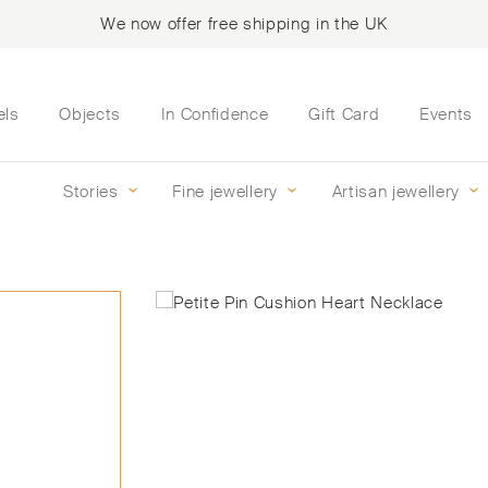
We now offer free shipping in the UK
els
Objects
In Confidence
Gift Card
Events
Stories
Fine jewellery
Artisan jewellery