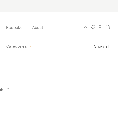
Bespoke
About
Categories
Show all