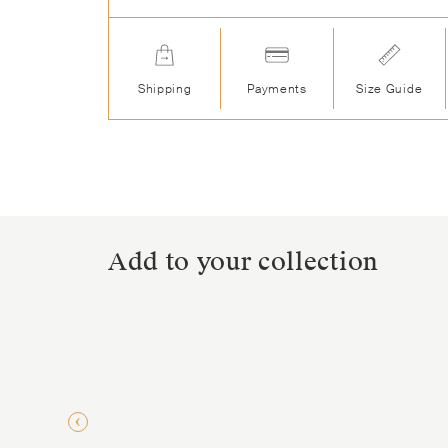
Shipping
Payments
Size Guide
Add to your collection