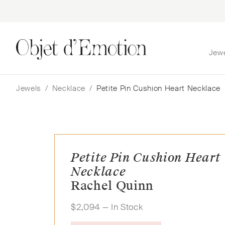
Jew
Skip
Skip
to
to
navigation
content
Jewels
/
Necklace
/
Petite Pin Cushion Heart Necklace
Petite Pin Cushion Heart
Necklace
Rachel Quinn
$
2,094
— In Stock