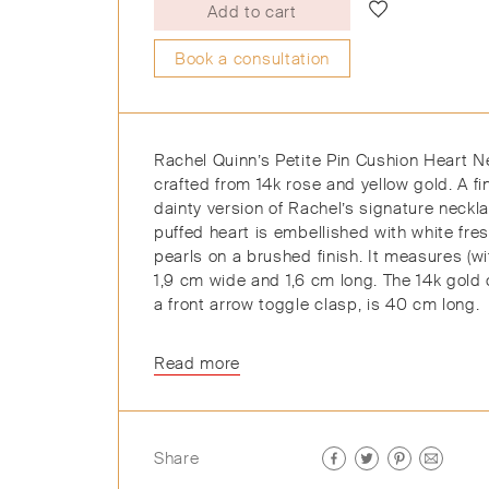
Add to cart
Book a consultation
Rachel Quinn’s Petite Pin Cushion Heart N
crafted from 14k rose and yellow gold. A f
dainty version of Rachel’s signature neckla
puffed heart is embellished with white fre
pearls on a brushed finish. It measures (wi
1,9 cm wide and 1,6 cm long. The 14k gold 
a front arrow toggle clasp, is 40 cm long.
Read more
Share