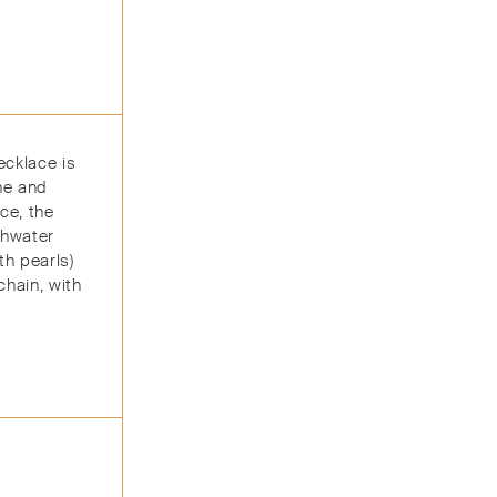
ecklace is
ine and
ce, the
shwater
th pearls)
chain, with