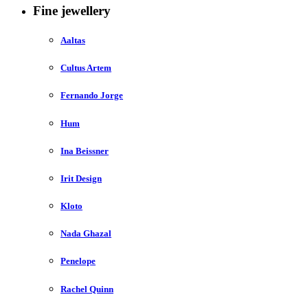
Fine jewellery
Aaltas
Cultus Artem
Fernando Jorge
Hum
Ina Beissner
Irit Design
Kloto
Nada Ghazal
Penelope
Rachel Quinn