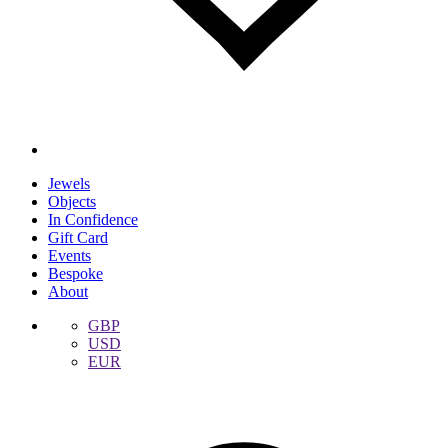
Jewels
Objects
In Confidence
Gift Card
Events
Bespoke
About
GBP
USD
EUR