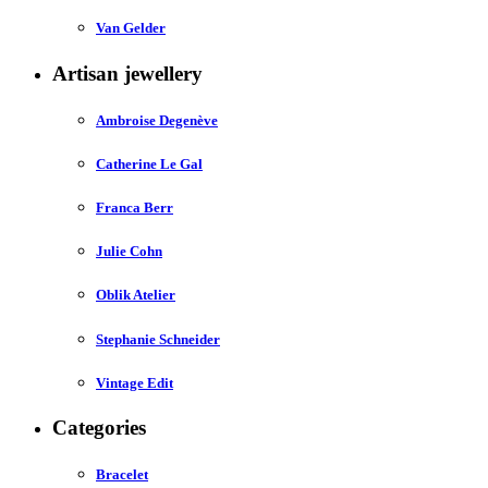
Van Gelder
Artisan jewellery
Ambroise Degenève
Catherine Le Gal
Franca Berr
Julie Cohn
Oblik Atelier
Stephanie Schneider
Vintage Edit
Categories
Bracelet