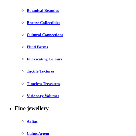
Botanical Beauties
Bronze Collectibles
Cultural Connections
Fluid Forms
Intoxicating Colours
Tactile Textures
Timeless Treasures
Visionary Volumes
Fine jewellery
Aaltas
Cultus Artem