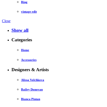
Ring
vintage edit
Close
Show all
Categories
Home
Accessories
Designers & Artists
Alissa Volchkova
Bailey Donovan
Bianca Pintan