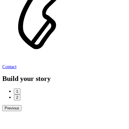
Contact
Build your story
1
2
Previous