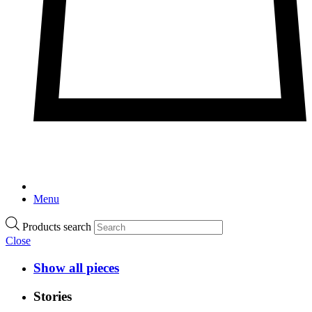
Menu
Products search
Close
Show all pieces
Stories