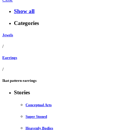
Show all
Categories
Jewels
/
Earrings
/
Ikat pattern earrings
Stories
Conceptual Arts
Super Stoned
Heavenly Bodies