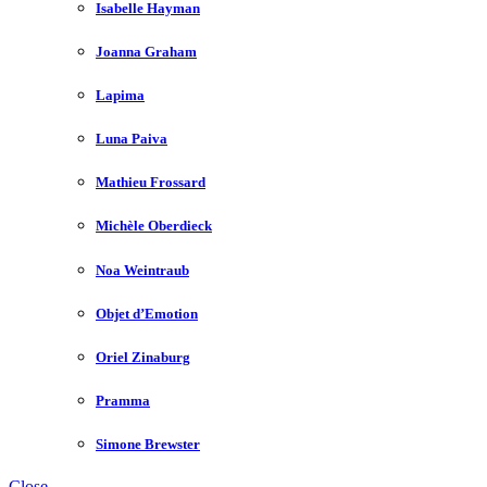
Isabelle Hayman
Joanna Graham
Lapima
Luna Paiva
Mathieu Frossard
Michèle Oberdieck
Noa Weintraub
Objet d’Emotion
Oriel Zinaburg
Pramma
Simone Brewster
Close