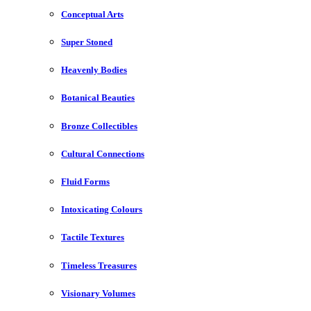
Conceptual Arts
Super Stoned
Heavenly Bodies
Botanical Beauties
Bronze Collectibles
Cultural Connections
Fluid Forms
Intoxicating Colours
Tactile Textures
Timeless Treasures
Visionary Volumes