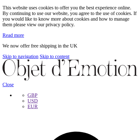
This website uses cookies to offer you the best experience online.
By continuing to use our website, you agree to the use of cookies. If
you would like to know more about cookies and how to manage
them please view our privacy policy.
Read more
We now offer free shipping in the UK
Skip to navigation
Skip to content
Close
GBP
USD
EUR