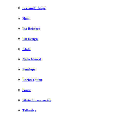
Fernando Jorge
Hum
Ina Beissner
Irit Design
Kloto
Nada Ghazal
Penelope
Rachel Quinn
Sauer
Silvia Furmanovich
Talkative