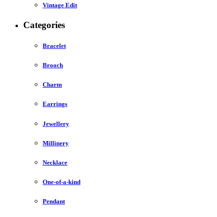
Vintage Edit
Categories
Bracelet
Brooch
Charm
Earrings
Jewellery
Millinery
Necklace
One-of-a-kind
Pendant