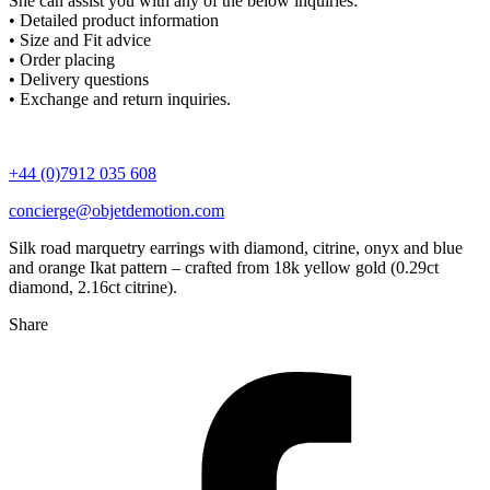
She can assist you with any of the below inquiries:
• Detailed product information
• Size and Fit advice
• Order placing
• Delivery questions
• Exchange and return inquiries.
+44 (0)7912 035 608
concierge@objetdemotion.com
Silk road marquetry earrings with diamond, citrine, onyx and blue
and orange Ikat pattern – crafted from 18k yellow gold (0.29ct
diamond, 2.16ct citrine).
Share