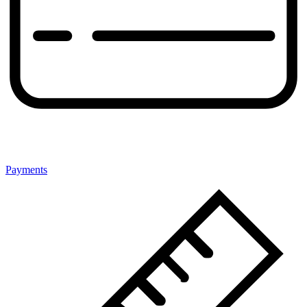
Payments