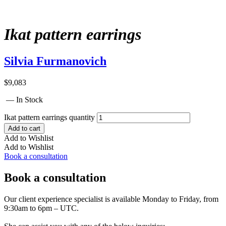
Ikat pattern earrings
Silvia Furmanovich
$
9,083
— In Stock
Ikat pattern earrings quantity
Add to cart
Add to Wishlist
Add to Wishlist
Book a consultation
Book a consultation
Our client experience specialist is available Monday to Friday, from
9:30am to 6pm – UTC.