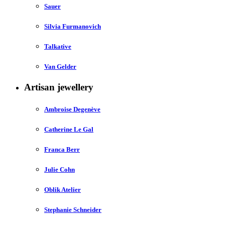
Sauer
Silvia Furmanovich
Talkative
Van Gelder
Artisan jewellery
Ambroise Degenève
Catherine Le Gal
Franca Berr
Julie Cohn
Oblik Atelier
Stephanie Schneider