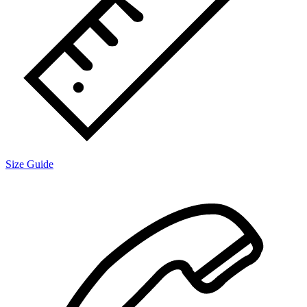
Size Guide