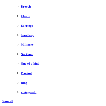
Brooch
Charm
Earrings
Jewellery
Millinery
Necklace
One-of-a-kind
Pendant
Ring
vintage edit
Show all