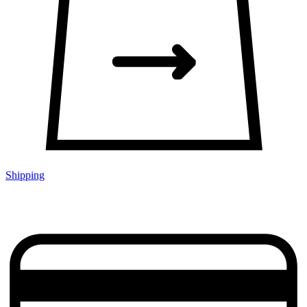
Shipping