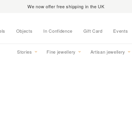
We now offer free shipping in the UK
els
Objects
In Confidence
Gift Card
Events
Stories
Fine jewellery
Artisan jewellery