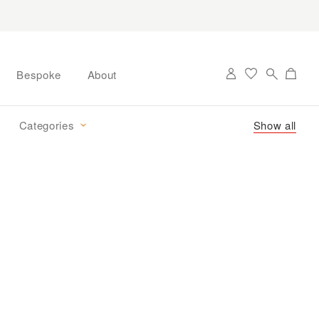
Bespoke
About
Categories
Show all