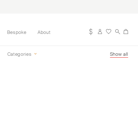
Bespoke
About
Categories
Show all