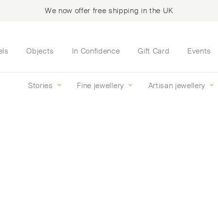
We now offer free shipping in the UK
els
Objects
In Confidence
Gift Card
Events
Stories
Fine jewellery
Artisan jewellery