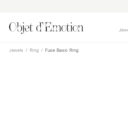
Jew
Skip
Skip
to
to
navigation
content
Jewels
/
Ring
/
Fuse Basic Ring
Fuse Basic Ring
Nada Ghazal
$
4,912