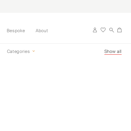
Bespoke
About
Categories
Show all