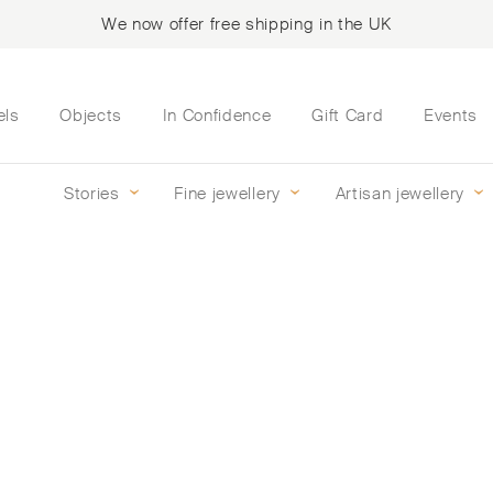
We now offer free shipping in the UK
els
Objects
In Confidence
Gift Card
Events
Stories
Fine jewellery
Artisan jewellery
ise