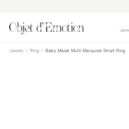
Jew
Skip
Skip
to
to
navigation
content
Jewels
/
Ring
/
Baby Malak Multi Marquise Small Ring
Baby Malak Multi Marqu
Small Ring
Nada Ghazal
$
5,267