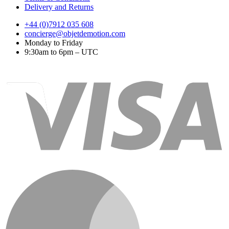
Delivery and Returns
+44 (0)7912 035 608
concierge@objetdemotion.com
Monday to Friday
9:30am to 6pm – UTC