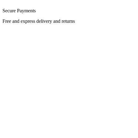
Secure Payments
Free and express delivery and returns