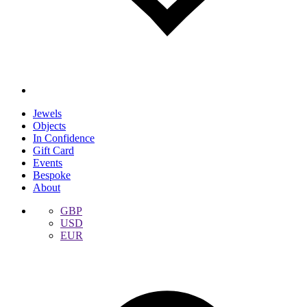
Jewels
Objects
In Confidence
Gift Card
Events
Bespoke
About
GBP
USD
EUR