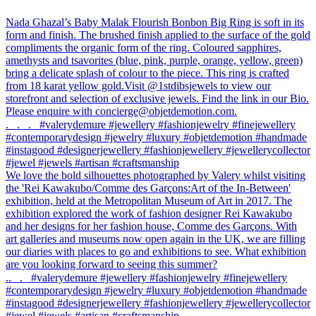
Previous
Nada Ghazal’s Baby Malak Flourish Bonbon Big Ring is soft in its
post:
form and finish. The brushed finish applied to the surface of the gold
Post
compliments the organic form of the ring. Coloured sapphires,
navigation
amethysts and tsavorites (blue, pink, purple, orange, yellow, green)
bring a delicate splash of colour to the piece. This ring is crafted
from 18 karat yellow gold.Visit @1stdibsjewels to view our
storefront and selection of exclusive jewels. Find the link in our Bio.
Please enquire with concierge@objetdemotion.com.
.⠀.⠀.⠀#valerydemure #jewellery #fashionjewelry #finejewellery
#contemporarydesign #jewelry #luxury #objetdemotion #handmade
#instagood #designerjewellery #fashionjewellery #jewellerycollector
#jewel #jewels #artisan #craftsmanship
Next
We love the bold silhouettes photographed by Valery whilst visiting
post:
the 'Rei Kawakubo/Comme des Garçons:Art of the In-Between'
exhibition, held at the Metropolitan Museum of Art in 2017. The
exhibition explored the work of fashion designer Rei Kawakubo
and her designs for her fashion house, Comme des Garçons. ⁠⁠With
art galleries and museums now open again in the UK, we are filling
our diaries with places to go and exhibitions to see. ⁠⁠What exhibition
are you looking forward to seeing this summer?
⁠.⁠.⠀⁠.⠀⁠#valerydemure #jewellery #fashionjewelry #finejewellery
#contemporarydesign #jewelry #luxury #objetdemotion #handmade
#instagood #designerjewellery #fashionjewellery #jewellerycollector
#jewel #jewels #artisan #craftsmanship