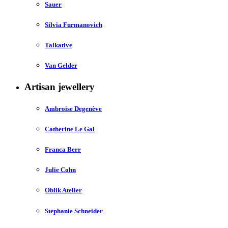
Sauer
Silvia Furmanovich
Talkative
Van Gelder
Artisan jewellery
Ambroise Degenève
Catherine Le Gal
Franca Berr
Julie Cohn
Oblik Atelier
Stephanie Schneider