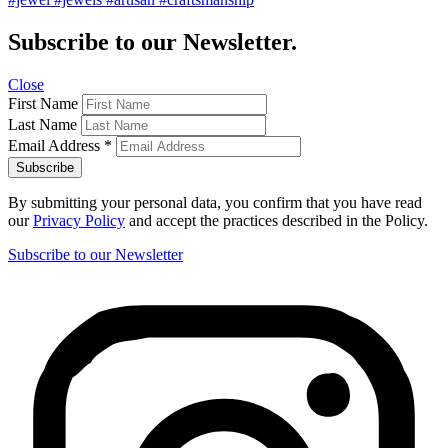
Subscribe to our Newsletter.
Close
First Name
Last Name
Email Address
*
By submitting your personal data, you confirm that you have read
our
Privacy Policy
and accept the practices described in the Policy.
Subscribe to our Newsletter