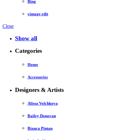
Ring
vintage edit
Close
Show all
Categories
Home
Accessories
Designers & Artists
Alissa Volchkova
Bailey Donovan
Bianca Pintan