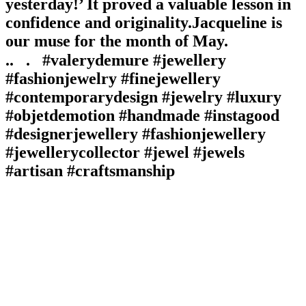
yesterday!’ It proved a valuable lesson in
confidence and originality.⁠⁠Jacqueline is
our muse for the month of May.
⁠.⁠.⠀⁠.⠀⁠#valerydemure #jewellery
#fashionjewelry #finejewellery
#contemporarydesign #jewelry #luxury
#objetdemotion #handmade #instagood
#designerjewellery #fashionjewellery
#jewellerycollector #jewel #jewels
#artisan #craftsmanship