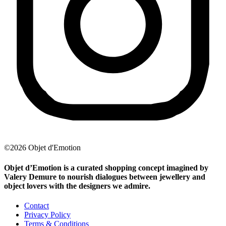
©2026 Objet d'Emotion
Objet d’Emotion is a curated shopping concept imagined by
Valery Demure to nourish dialogues between jewellery and
object lovers with the designers we admire.
Contact
Privacy Policy
Terms & Conditions