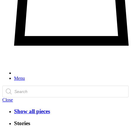
Menu
Products
search
Close
Show all pieces
Stories