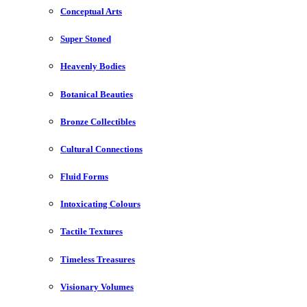
Conceptual Arts
Super Stoned
Heavenly Bodies
Botanical Beauties
Bronze Collectibles
Cultural Connections
Fluid Forms
Intoxicating Colours
Tactile Textures
Timeless Treasures
Visionary Volumes