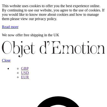
This website uses cookies to offer you the best experience online.
By continuing to use our website, you agree to the use of cookies. If
you would like to know more about cookies and how to manage
them please view our privacy policy.
Read more
We now offer free shipping in the UK
Skip
Skip
to
to
navigation
content
Close
GBP
USD
EUR