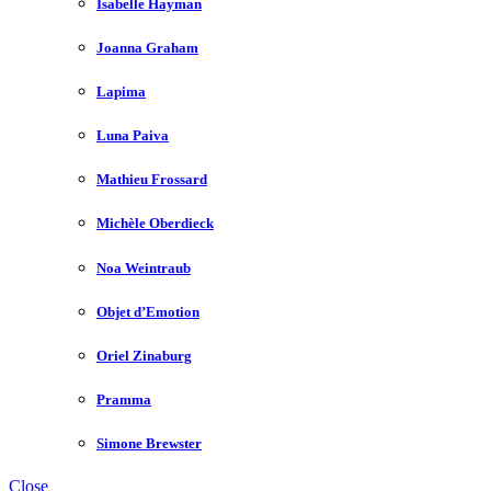
Isabelle Hayman
Joanna Graham
Lapima
Luna Paiva
Mathieu Frossard
Michèle Oberdieck
Noa Weintraub
Objet d’Emotion
Oriel Zinaburg
Pramma
Simone Brewster
Close