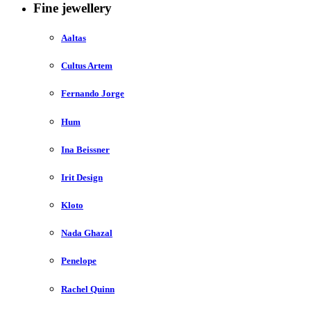
Fine jewellery
Aaltas
Cultus Artem
Fernando Jorge
Hum
Ina Beissner
Irit Design
Kloto
Nada Ghazal
Penelope
Rachel Quinn