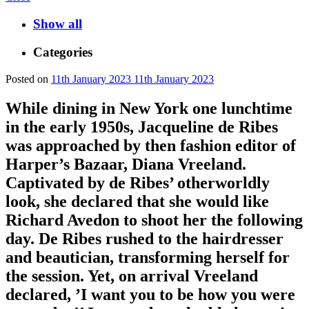
Show all
Categories
Posted on
11th January 2023
11th January 2023
While dining in New York one lunchtime
in the early 1950s, Jacqueline de Ribes
was approached by then fashion editor of
Harper’s Bazaar, Diana Vreeland.
Captivated by de Ribes’ otherworldly
look, she declared that she would like
Richard Avedon to shoot her the following
day. De Ribes rushed to the hairdresser
and beautician, transforming herself for
the session. Yet, on arrival Vreeland
declared, ’I want you to be how you were