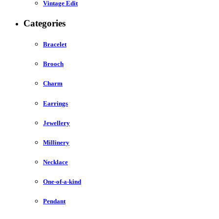
Vintage Edit
Categories
Bracelet
Brooch
Charm
Earrings
Jewellery
Millinery
Necklace
One-of-a-kind
Pendant