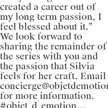
created a career out of
my long term passion, I
feel blessed about it.”
We look forward to
sharing the remainder of
the series with you and
the passion that Silvia
feels for her craft. Email
concierge@objetdemoti
for more information.
#objet_d_emotion…