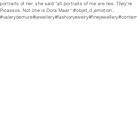
portraits of her, she said “all portraits of me are lies. They’re
Picassos. Not one is Dora Maar.” #objet_d_emotion…
#valerydemure#jewellery#fashionjewelry#finejewellery#cont