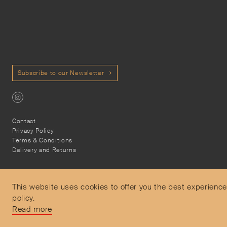
Subscribe to our Newsletter
Contact
Privacy Policy
Terms & Conditions
Delivery and Returns
This website uses cookies to offer you the best experience
policy.
Secure Payments
Read more
Free and express delivery and returns