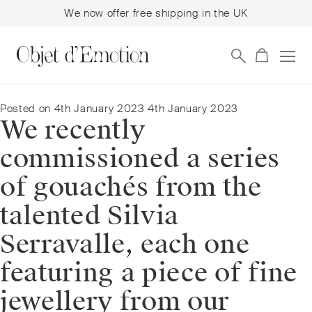
We now offer free shipping in the UK
Skip
Skip
to
to
navigation
content
Posted on
4th January 2023
4th January 2023
We recently
commissioned a series
of gouachés from the
talented Silvia
Serravalle, each one
featuring a piece of fine
jewellery from our