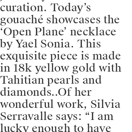
curation. Today’s
gouaché showcases the
‘Open Plane’ necklace
by Yael Sonia. This
exquisite piece is made
in 18k yellow gold with
Tahitian pearls and
diamonds..Of her
wonderful work, Silvia
Serravalle says: “I am
lucky enough to have