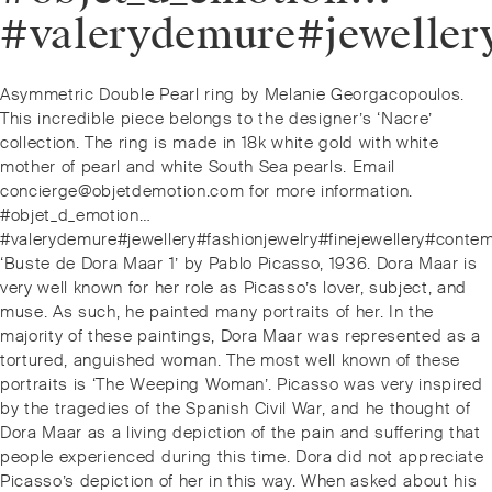
#valerydemure#jeweller
Post
Previous
Asymmetric Double Pearl ring by Melanie Georgacopoulos.
navigation
post:
This incredible piece belongs to the designer’s ‘Nacre’
collection. The ring is made in 18k white gold with white
mother of pearl and white South Sea pearls. Email
concierge@objetdemotion.com for more information.
#objet_d_emotion…
#valerydemure#jewellery#fashionjewelry#finejewellery#conte
Next
‘Buste de Dora Maar 1’ by Pablo Picasso, 1936. Dora Maar is
post:
very well known for her role as Picasso’s lover, subject, and
muse. As such, he painted many portraits of her. In the
majority of these paintings, Dora Maar was represented as a
tortured, anguished woman. The most well known of these
portraits is ‘The Weeping Woman’. Picasso was very inspired
by the tragedies of the Spanish Civil War, and he thought of
Dora Maar as a living depiction of the pain and suffering that
people experienced during this time. Dora did not appreciate
Picasso’s depiction of her in this way. When asked about his