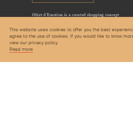
Objet d’Emotion is a curated shopping concept
imagined by Valery Demure to nourish dialogues
between jewellery and object lovers with the designer
This website uses cookies to offer you the best experienc
we admire.
agree to the use of cookies. If you would like to know 
view our privacy policy.
Read more