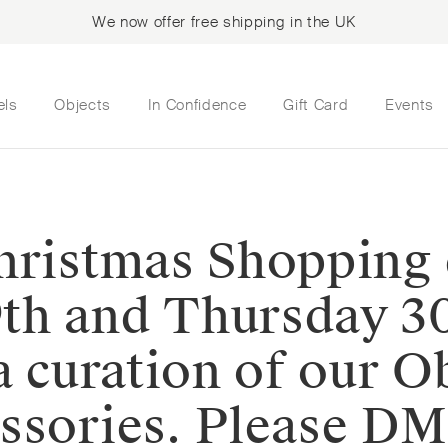
We now offer free shipping in the UK
els
Objects
In Confidence
Gift Card
Events
Christmas Shopping
th and Thursday 3
a curation of our O
sories. Please DM u