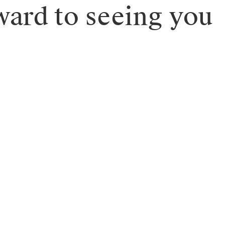
ward to seeing you