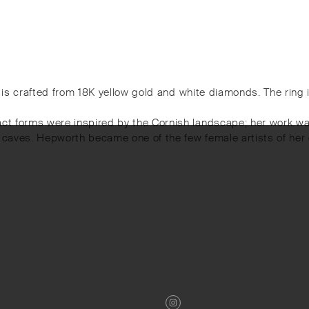
ece is crafted from 18K yellow gold and white diamonds. The ring
act forms were inspired by the Cornish landscape; her work wa
d caves. Hepworth became one of the few female artists of her 