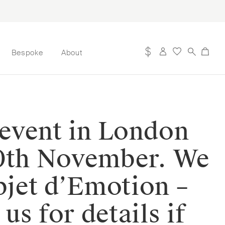
Bespoke
About
 event in London
0th November. We
bjet d’Emotion –
s for details if