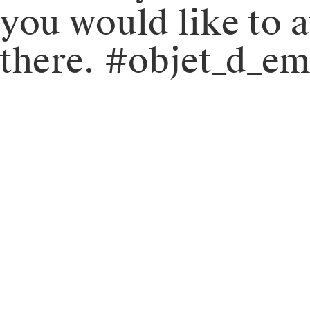
you would like to 
there. #objet_d_e