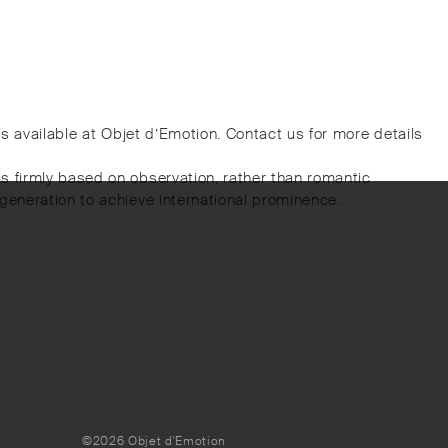
 is available at Objet d’Emotion. Contact us for more details
s firmly based on observation, rather than romantic
generation to achieve international prominence.
©2026 Objet d'Emotion