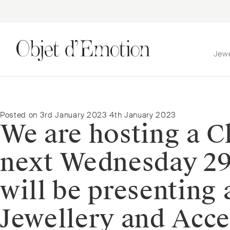
Jew
Skip
Skip
to
to
navigation
content
Posted on
3rd January 2023
4th January 2023
We are hosting a 
next Wednesday 29
will be presenting 
Jewellery and Acces