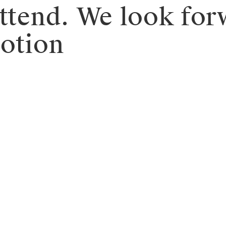
attend. We look for
motion