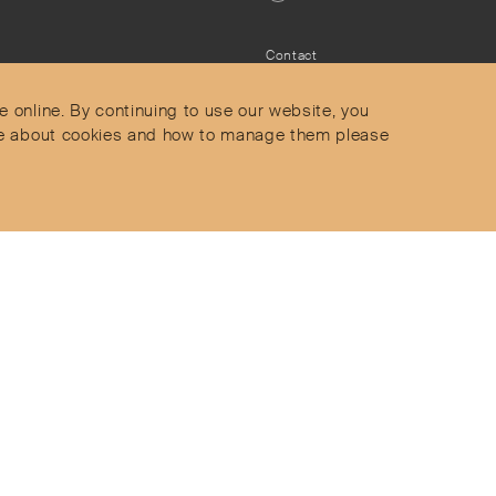
Contact
Privacy Policy
s
Terms & Conditions
e online. By continuing to use our website, you
Delivery and Returns
more about cookies and how to manage them please
Secure Payments