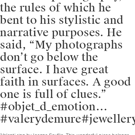
the rules of which he
bent to his stylistic and
narrative purposes. He
said, “My photographs
don’t go below the
surface. I have great
faith in surfaces. A good
one is full of clues.”
#objet_d_emotion…
#valerydemure#jeweller
Post