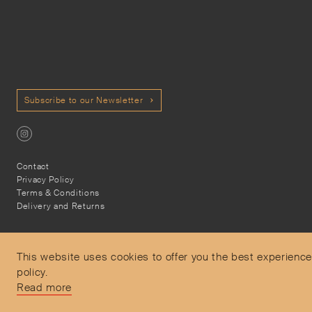
Subscribe to our Newsletter
Contact
Privacy Policy
Terms & Conditions
Delivery and Returns
This website uses cookies to offer you the best experience
policy.
Secure Payments
Read more
Free and express delivery and returns