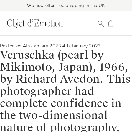
We now offer free shipping in the UK
Skip
Skip
to
to
navigation
content
Posted on
4th January 2023
4th January 2023
Veruschka (pearl by
Mikimoto, Japan), 1966,
by Richard Avedon. This
photographer had
complete confidence in
the two-dimensional
nature of photography,