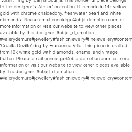
Previous
‘Volant’ ring by Ioanna Souflia. This wonderful piece belongs
navigation
post:
to the designer’s ‘Atelier’ collection. It is made in 14k yellow
gold with chrome chalcedony, freshwater pearl and white
diamonds. Please email concierge@objetdemotion.com for
more information or visit our website to view other pieces
available by this designer. #objet_d_emotion…
#valerydemure#jewellery#fashionjewelry#finejewellery#conte
Next
‘Cruella Deville’ ring by Francesca Villa. This piece is crafted
post:
from 18k white gold with diamonds, enamel and vintage
button. Please email concierge@objetdemotion.com for more
information or visit our website to view other pieces available
by this designer. #objet_d_emotion…
#valerydemure#jewellery#fashionjewelry#finejewellery#conte