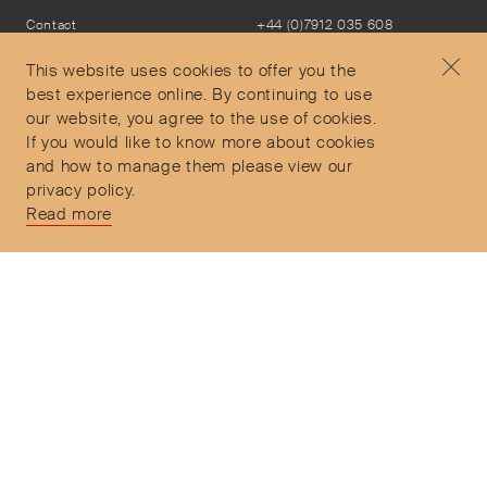
Contact
+44 (0)7912 035 608
Privacy Policy
concierge@objetdemotion.com
Terms & Conditions
Monday to Friday
This website uses cookies to offer you the
Delivery and Returns
9:30am to 6pm – UTC
best experience online. By continuing to use
our website, you agree to the use of cookies.
If you would like to know more about cookies
and how to manage them please view our
privacy policy.
Secure Payments
Read more
Free and express delivery and returns