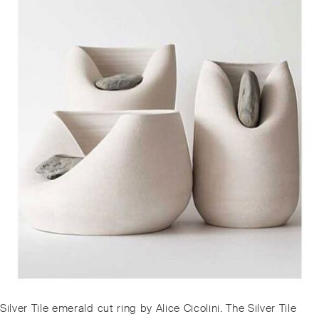
Post
Previous
Silver Tile emerald cut ring by Alice Cicolini. The Silver Tile