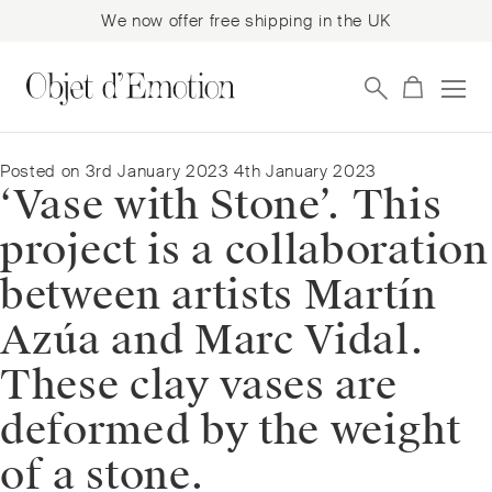
We now offer free shipping in the UK
Skip
Skip
to
to
navigation
content
Posted on
3rd January 2023
4th January 2023
‘Vase with Stone’. This
project is a collaboration
between artists Martín
Azúa and Marc Vidal.
These clay vases are
deformed by the weight
of a stone.