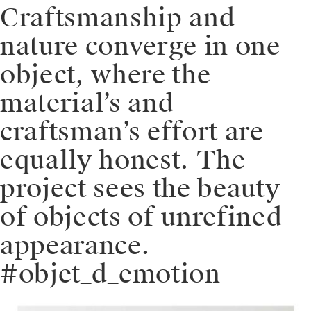
Craftsmanship and
nature converge in one
object, where the
material’s and
craftsman’s effort are
equally honest. The
project sees the beauty
of objects of unrefined
appearance.
#objet_d_emotion