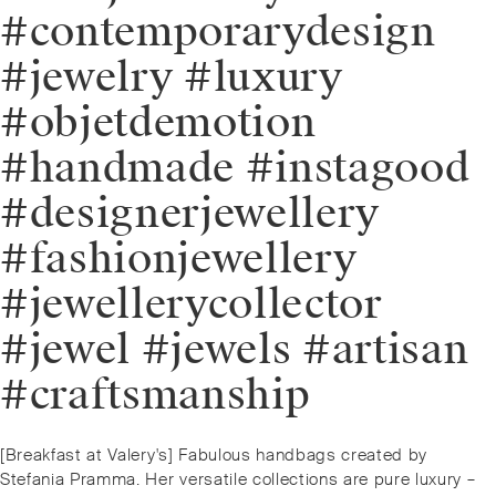
#contemporarydesign
#jewelry #luxury
#objetdemotion
#handmade #instagood
#designerjewellery
#fashionjewellery
#jewellerycollector
#jewel #jewels #artisan
#craftsmanship
Post
Previous
[Breakfast at Valery's] Fabulous handbags created by
navigation
post:
Stefania Pramma. Her versatile collections are pure luxury –