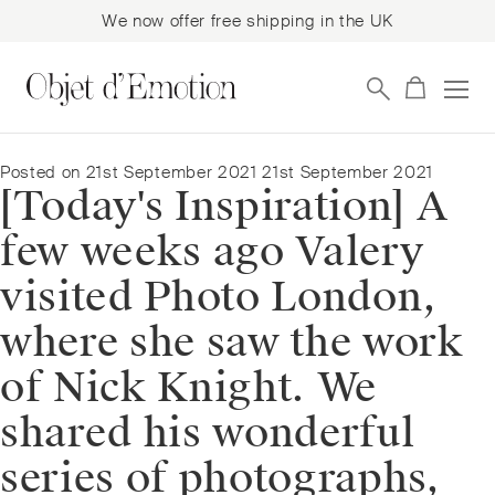
We now offer free shipping in the UK
Skip
Skip
to
to
navigation
content
Posted on
21st September 2021
21st September 2021
[Today's Inspiration] A
few weeks ago Valery
visited Photo London,
where she saw the work
of Nick Knight. We
shared his wonderful
series of photographs,