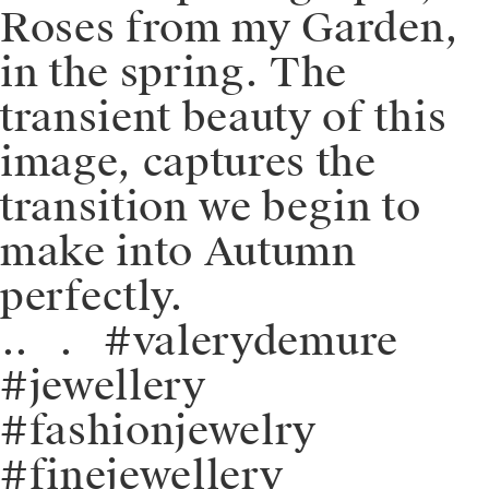
Roses from my Garden,
in the spring. The
transient beauty of this
image, captures the
transition we begin to
make into Autumn
perfectly.
⁠.⁠.⠀⁠.⠀⁠#valerydemure
#jewellery
#fashionjewelry
#finejewellery