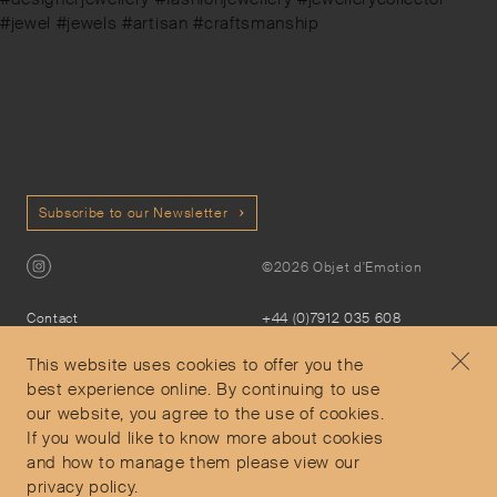
#jewel #jewels #artisan #craftsmanship
Subscribe to our Newsletter
©2026 Objet d'Emotion
Contact
+44 (0)7912 035 608
Privacy Policy
concierge@objetdemotion.com
Terms & Conditions
Monday to Friday
This website uses cookies to offer you the
Delivery and Returns
9:30am to 6pm – UTC
best experience online. By continuing to use
our website, you agree to the use of cookies.
If you would like to know more about cookies
and how to manage them please view our
privacy policy.
Secure Payments