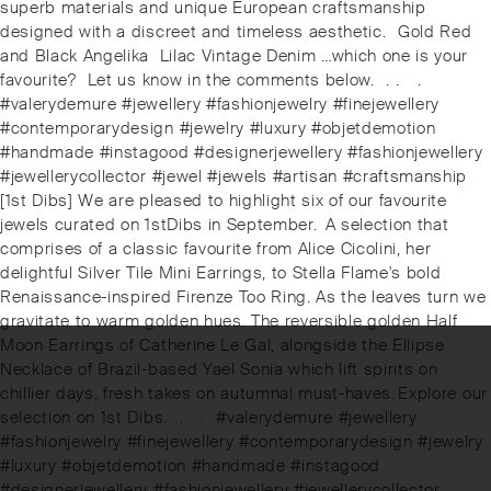
superb materials and unique European craftsmanship
designed with a discreet and timeless aesthetic.⁠ ⁠ Gold Red
and Black Angelika ️ Lilac Vintage Denim …which one is your
favourite? ⁠ Let us know in the comments below. ⁠ .⁠ .⠀⁠ .⠀⁠
#valerydemure #jewellery #fashionjewelry #finejewellery
#contemporarydesign #jewelry #luxury #objetdemotion
#handmade #instagood #designerjewellery #fashionjewellery
#jewellerycollector #jewel #jewels #artisan #craftsmanship
Next
[1st Dibs] We are pleased to highlight six of our favourite
post:
jewels curated on 1stDibs in September. ⁠⁠⁠⁠A selection that
comprises of a classic favourite from Alice Cicolini, her
delightful Silver Tile Mini Earrings, to Stella Flame's bold
Renaissance-inspired Firenze Too Ring. As the leaves turn we
gravitate to warm golden hues. The reversible golden Half
Moon Earrings of Catherine Le Gal, alongside the Ellipse
Necklace of Brazil-based Yael Sonia which lift spirits on
chillier days, fresh takes on autumnal must-haves.⁠⁠⁠⁠️Explore our
selection on 1st Dibs. ⁠⁠.⁠⁠.⠀⁠⁠.⠀⁠⁠#valerydemure #jewellery
#fashionjewelry #finejewellery #contemporarydesign #jewelry
#luxury #objetdemotion #handmade #instagood
#designerjewellery #fashionjewellery #jewellerycollector