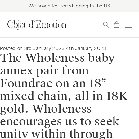
We now offer free shipping in the UK
Skip
Skip
to
to
navigation
content
Posted on
3rd January 2023
4th January 2023
The Wholeness baby
annex pair from
Foundrae on an 18”
mixed chain, all in 18K
gold. Wholeness
encourages us to seek
unity within through