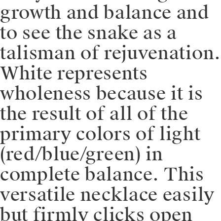
growth and balance and
to see the snake as a
talisman of rejuvenation.
White represents
wholeness because it is
the result of all of the
primary colors of light
(red/blue/green) in
complete balance. This
versatile necklace easily
but firmly clicks open