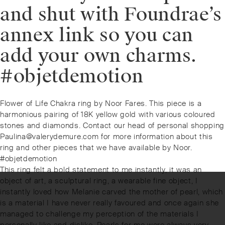
and shut with Foundrae’s
annex link so you can
add your own charms.
#objetdemotion
Post
Previous
Flower of Life Chakra ring by Noor Fares. This piece is a
navigation
post:
harmonious pairing of 18K yellow gold with various coloured
stones and diamonds. Contact our head of personal shopping
Paulina@valerydemure.com for more information about this
ring and other pieces that we have available by Noor.
#objetdemotion
Next
This ring felt a bold statement to me instantly, it was an
post:
object of art, a sculptural ring, a wearable fine object, I
instantly loved how Melanie carved the mother of pearl, which
is a material I have never really favoured and once again she
managed to challenge my perception of the materials I