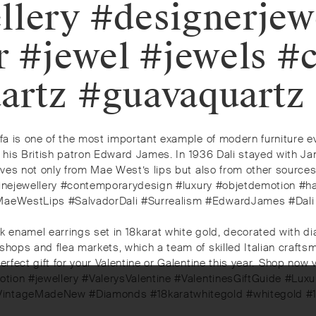
llery #designerjew
r #jewel #jewels #
artz #guavaquartz
ofa is one of the most important example of modern furniture e
i and his British patron Edward James. In 1936 Dali stayed wit
ives not only from Mae West’s lips but also from other sources 
y #finejewellery #contemporarydesign #luxury #objetdemotion #h
ip #MaeWestLips #SalvadorDali #Surrealism #EdwardJames #D
ck enamel earrings set in 18karat white gold, decorated with 
 shops and flea markets, which a team of skilled Italian craft
rfect gift for your Valentine or Galentine this year.⁠⁠️ Shop now
otion #jewellery #ValerysValentine #ValentinesGiftGuide #Luxur
#VintageMadeNew #Diamonds #18karatwhitegold #whitegold #1