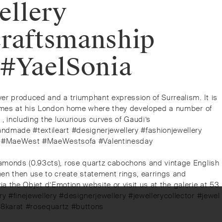
ellery
craftsmanship
 #YaelSonia
ver produced and a triumphant expression of Surrealism. It is
h James at his London home where they developed a number of
, including the luxurious curves of Gaudi’s
andmade #textileart #designerjewellery #fashionjewellery
ali #MaeWest #MaeWestsofa #Valentinesday
diamonds (0.93cts), rose quartz cabochons and vintage English
smen then use to create statement rings, earrings and
 via the Objet d’Emotion website or visit us at the galerie at 53
y #finejewellery #designerjewellery #jewellerycollector #jewel
8karat #rosequartz #buttons