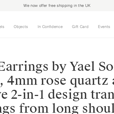
We now offer free shipping in the UK
els
Objects
In Confidence
Gift Card
Events
Earrings by Yael So
d, 4mm rose quart
e 2-in-1 design tra
ngs from long shoul