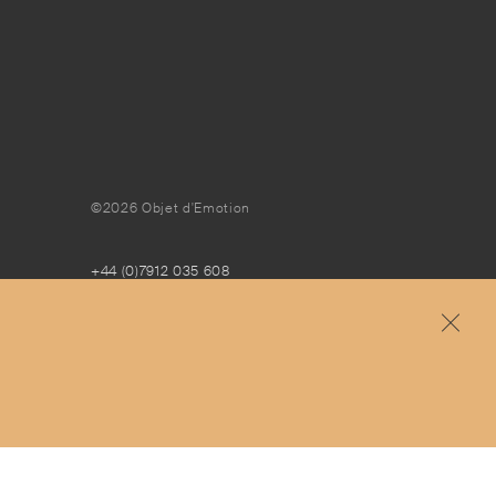
©2026 Objet d'Emotion
+44 (0)7912 035 608
concierge@objetdemotion.com
Monday to Friday
9:30am to 6pm – UTC
Free and express delivery and returns