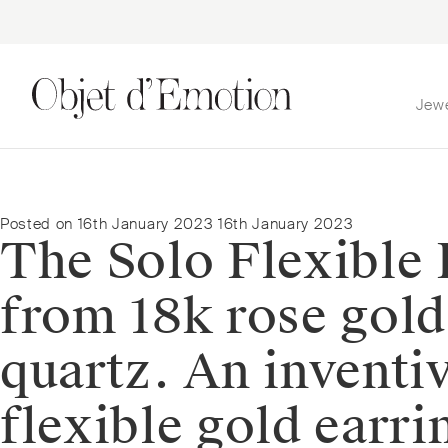
Jew
Skip
Skip
to
to
navigation
content
Posted on
16th January 2023
16th January 2023
The Solo Flexible 
from 18k rose gol
quartz. An inventiv
flexible gold earri