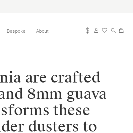
Bespoke
About
nia are crafted
z and 8mm guava
nsforms these
der dusters to