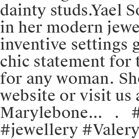
dainty studs.⁠⁠Yael
in her modern jewel
inventive settings g
chic statement for t
for any woman.⁠⁠️ 
website or visit us 
Marylebone.⁠.⁠.⠀⁠.
#jewellery #Valer