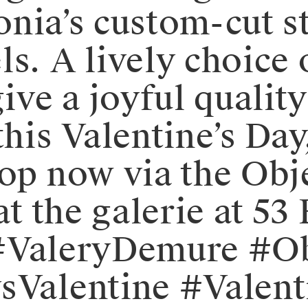
 Sonia’s custom-cut 
s. A lively choice 
ive a joyful quality 
his Valentine’s Day,
Shop now via the Ob
at the galerie at 53
⠀⁠⁠#ValeryDemure #
ysValentine #Valen