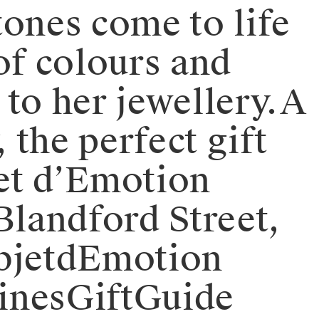
stones come to life
of colours and
to her jewellery.⁠⁠A
 the perfect gift
jet d’Emotion
 Blandford Street,
ObjetdEmotion
tinesGiftGuide