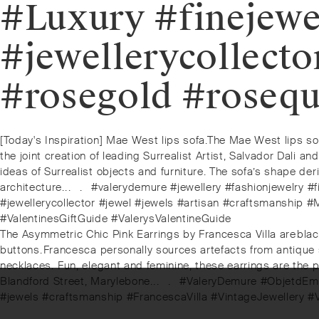
#Luxury #finejewe
#jewellerycollecto
#rosegold #rosequ
Post
Previous
[Today's Inspiration] Mae West lips sofa.⁠⁠The Mae West lips s
post:
the joint creation of leading Surrealist Artist, Salvador Dal
navigation
ideas of Surrealist objects and furniture. The sofa’s shape der
architecture.⁠.⁠.⠀⁠.⠀⁠#valerydemure #jewellery #fashionjewelr
#jewellerycollector #jewel #jewels #artisan #craftsmansh
#ValentinesGiftGuide #ValerysValentineGuide⁠
Next
The Asymmetric Chic Pink Earrings by Francesca Villa are⁠⁠bla
post:
buttons.⁠⁠Francesca personally sources artefacts from antique
necklaces. ⁠Fun, elegant and feminine, these earrings are the pe
Blandford Street, Marylebone.⁠.⁠.⠀⁠.⠀⁠⁠#ValeryDemure #ObjetdEm
#jewels #craftsmanship #FrancescaVilla #VintageJewellery 