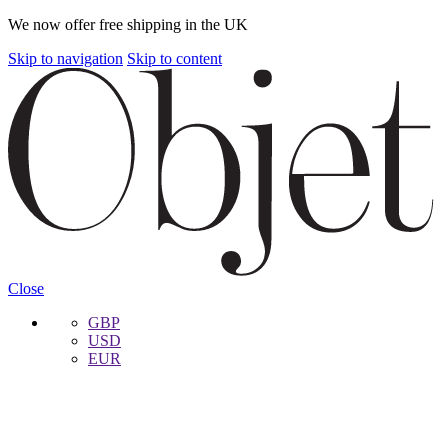
We now offer free shipping in the UK
Skip to navigation
Skip to content
Close
GBP
USD
EUR