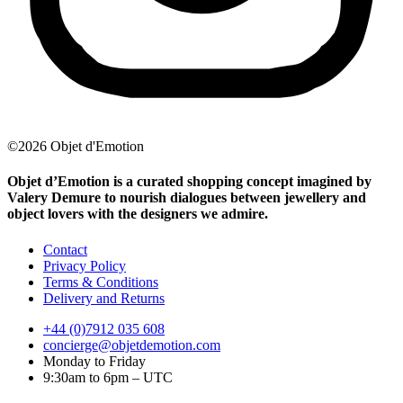
©2026 Objet d'Emotion
Objet d’Emotion is a curated shopping concept imagined by
Valery Demure to nourish dialogues between jewellery and
object lovers with the designers we admire.
Contact
Privacy Policy
Terms & Conditions
Delivery and Returns
+44 (0)7912 035 608
concierge@objetdemotion.com
Monday to Friday
9:30am to 6pm – UTC