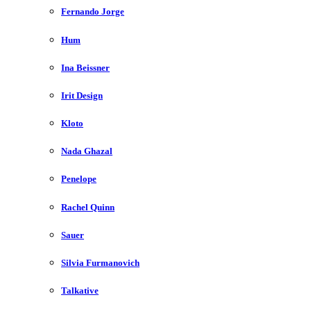
Fernando Jorge
Hum
Ina Beissner
Irit Design
Kloto
Nada Ghazal
Penelope
Rachel Quinn
Sauer
Silvia Furmanovich
Talkative