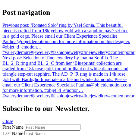
Post navigation
Previous post:
‘Rotated Solo’ ring by Yael Sonia. This beautiful
piece is crafted from 18k yellow gold with a sapphire pavé set free
in a gold cage. Please email our Client Experience Specialist
Paulina@objetdemotion.com for more information on this designer.
#objet_d_emotion…
#valerydemure#jewellery#fashionjewelry#finejewellery#contemporary
Next post:
Selection of fine jewellery by Ioanna Souflia. The
BL_2_R ring and BL_2_C from her ‘Blueprints’ collection are
crafted from 18k rose gold, round brilliant cut white diamonds and
triangle step-cut sapphire. The AD_P_R ring is made in 14k rose
gold with Bardiglio Imperiale marble and white diamonds. Please
email our Client Experience Specialist Paulina@objetdemotion.com
for more information. #objet_d_emotion…
#valerydemure#jewellery#fashionjewelry#finejewellery#contemporary
Subscribe to our Newsletter.
Close
First Name
Last Name