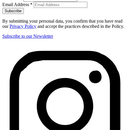
Email Address
*
By submitting your personal data, you confirm that you have read
our
Privacy Policy
and accept the practices described in the Policy.
Subscribe to our Newsletter