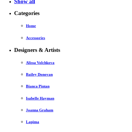
Show all
Categories
Home
Accessories
Designers & Artists
Alissa Volchkova
Bailey Donovan
Bianca Pintan
Isabelle Hayman
Joanna Graham
Lapima