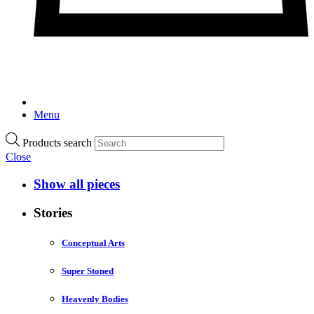
Menu
Products search
Close
Show all pieces
Stories
Conceptual Arts
Super Stoned
Heavenly Bodies