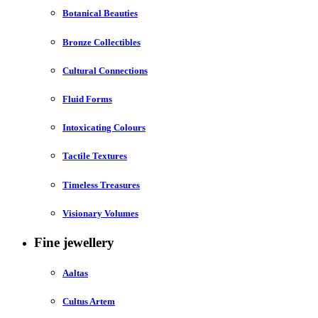
Botanical Beauties
Bronze Collectibles
Cultural Connections
Fluid Forms
Intoxicating Colours
Tactile Textures
Timeless Treasures
Visionary Volumes
Fine jewellery
Aaltas
Cultus Artem