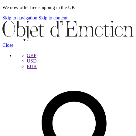
We now offer free shipping in the UK
Skip to navigation
Skip to content
Close
GBP
USD
EUR