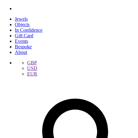
Jewels
Objects
In Confidence
Gift Card
Events
Bespoke
About
GBP
USD
EUR