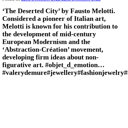
‘The Deserted City’ by Fausto Melotti.
Considered a pioneer of Italian art,
Melotti is known for his contribution to
the development of mid-century
European Modernism and the
‘Abstraction-Création’ movement,
developing firm ideas about non-
figurative art. #objet_d_emotion…
#valerydemure#jewellery#fashionjewelry#