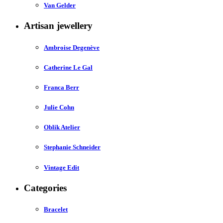
Van Gelder
Artisan jewellery
Ambroise Degenève
Catherine Le Gal
Franca Berr
Julie Cohn
Oblik Atelier
Stephanie Schneider
Vintage Edit
Categories
Bracelet