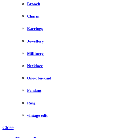
Brooch
Charm
Earrings
Jewellery
Millinery
Necklace
One-of-a-kind
Pendant
Ring
vintage edit
Close