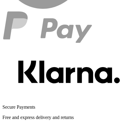
Secure Payments
Free and express delivery and returns