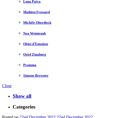
Luna Paiva
Mathieu Frossard
Michèle Oberdieck
Noa Weintraub
Objet d’Emotion
Oriel Zinaburg
Pramma
Simone Brewster
Close
Show all
Categories
Posted on
22nd December 2022
22nd December 2022