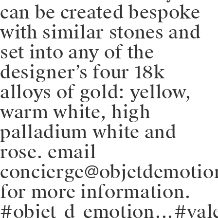
can be created bespoke
with similar stones and
set into any of the
designer’s four 18k
alloys of gold: yellow,
warm white, high
palladium white and
rose. email
concierge@objetdemoti
for more information.
#objet_d_emotion⁠.⁠.⁠.⁠