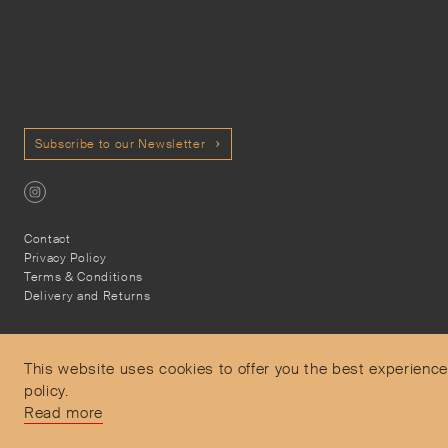
Subscribe to our Newsletter
Contact
Privacy Policy
Terms & Conditions
Delivery and Returns
This website uses cookies to offer you the best experience
policy.
Secure Payments
Read more
Free and express delivery and returns