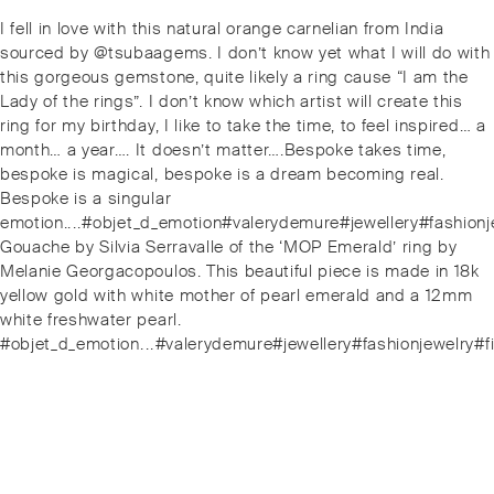
Post
Previous
I fell in love with this natural orange carnelian from India
navigation
post:
sourced by @tsubaagems. I don’t know yet what I will do with
this gorgeous gemstone, quite likely a ring cause “I am the
Lady of the rings”. I don’t know which artist will create this
ring for my birthday, I like to take the time, to feel inspired… a
month… a year…. It doesn’t matter….Bespoke takes time,
bespoke is magical, bespoke is a dream becoming real.
Bespoke is a singular
emotion..⁠.⁠.⁠#objet_d_emotion#valerydemure#jewellery#fash
Next
Gouache by Silvia Serravalle of the ‘MOP Emerald’ ring by
post:
Melanie Georgacopoulos. This beautiful piece is made in 18k
yellow gold with white mother of pearl emerald and a 12mm
white freshwater pearl.
#objet_d_emotion⁠.⁠.⁠.⁠#valerydemure#jewellery#fashionjewe