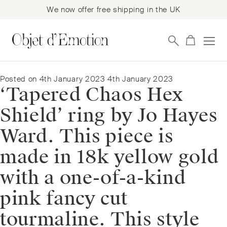
We now offer free shipping in the UK
Skip
Skip
to
to
navigation
content
Posted on
4th January 2023
4th January 2023
‘Tapered Chaos Hex
Shield’ ring by Jo Hayes
Ward. This piece is
made in 18k yellow gold
with a one-of-a-kind
pink fancy cut
tourmaline. This style