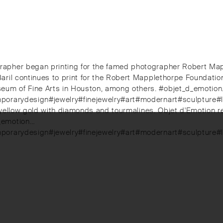
pher began printing for the famed photographer Robert Mapple
ril continues to print for the Robert Mapplethorpe Foundation.
eum of Fine Arts in Houston, among others. #objet_d_emotio
mporarydesign#jewelry#finejewelry#art#modernart#sculpture#
in yellow gold with diamonds and tourmalines. Objet d'Emotion 
d_emotion…
emporarydesign#jewelry#finejewelry#art#modernart#sculpture