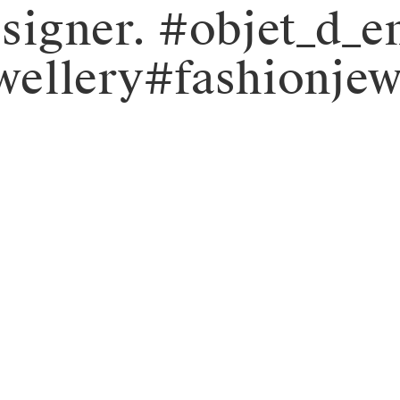
designer. #objet_d
ellery#fashionjew