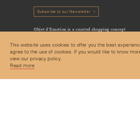
Subscribe to our Newsletter
Objet d’Emotion is a curated shopping concept
imagined by Valery Demure to nourish dialogues
between jewellery and object lovers with the designer
This website uses cookies to offer you the best experienc
we admire.
agree to the use of cookies. If you would like to know 
view our privacy policy.
Read more