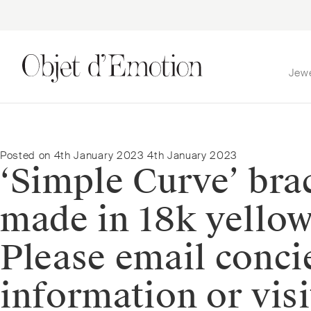
Jew
Skip
Skip
to
to
navigation
content
Posted on
4th January 2023
4th January 2023
‘Simple Curve’ brac
made in 18k yellow
Please email conc
information or visi