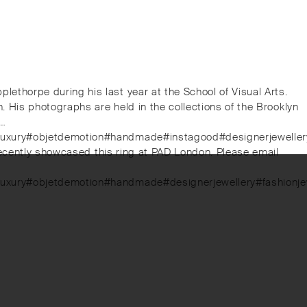
thorpe during his last year at the School of Visual Arts.
 His photographs are held in the collections of the Brooklyn
n…
luxury#objetdemotion#handmade#instagood#designerjewellery#f
recently showcased this ring at PAD London. Please email
#luxury#objetdemotion#handmade#designerjewellery#fashionje