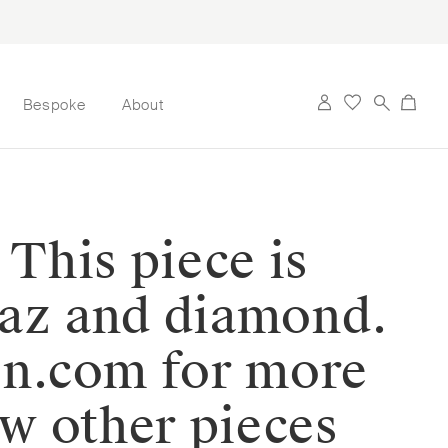
Bespoke
About
 This piece is
paz and diamond.
on.com for more
ew other pieces