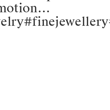
_emotion…
elry#finejeweller