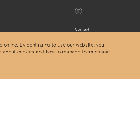
Contact
Privacy Policy
s
Terms & Conditions
e online. By continuing to use our website, you
Delivery and Returns
more about cookies and how to manage them please
Secure Payments