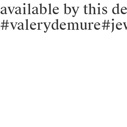
available by this 
#valerydemure#jew