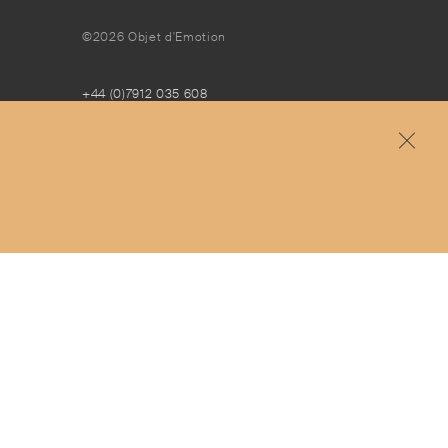
©2026 Objet d'Emotion
+44 (0)7912 035 608
concierge@objetdemotion.com
Monday to Friday
9:30am to 6pm – UTC
Free and express delivery and returns