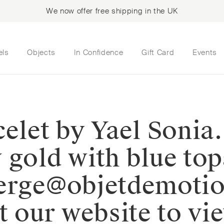
We now offer free shipping in the UK
els
Objects
In Confidence
Gift Card
Events
elet by Yael Sonia.
 gold with blue to
ierge@objetdemoti
t our website to vi